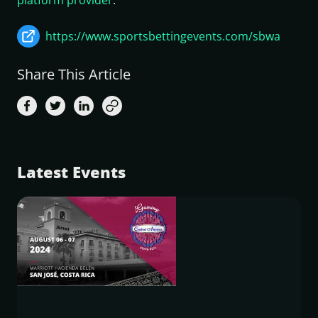
platform provider
.
https://www.sportsbettingevents.com/sbwa
Share This Article
Latest Events