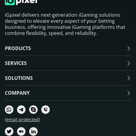
iGpixel delivers next-generation iGaming solutions
designed to elevate every aspect of your betting
business, offering innovative iGaming platforms that
combine flexibility, speed, and reliability.
PRODUCTS
SERVICES
SOLUTIONS
COMPANY
[email protected]