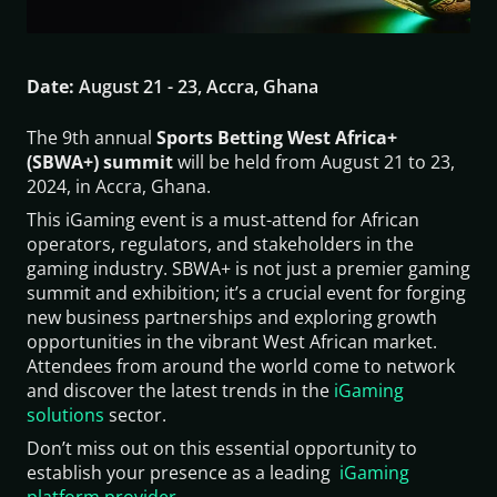
Date:
August 21 - 23, Accra, Ghana
The 9th annual
Sports Betting West Africa+
(SBWA+) summit
will be held from August 21 to 23,
2024, in Accra, Ghana.
This iGaming event is a must-attend for African
operators, regulators, and stakeholders in the
gaming industry. SBWA+ is not just a premier gaming
summit and exhibition; it’s a crucial event for forging
new business partnerships and exploring growth
opportunities in the vibrant West African market.
Attendees from around the world come to network
and discover the latest trends in the
iGaming
solutions
sector.
Don’t miss out on this essential opportunity to
establish your presence as a leading
iGaming