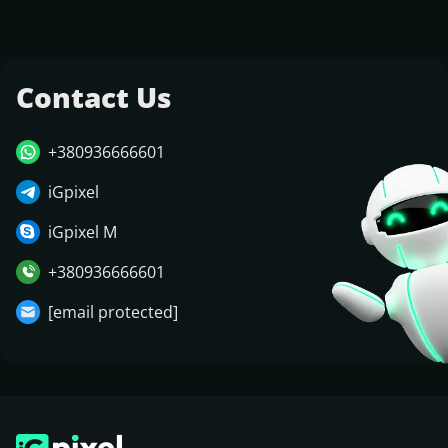
Contact Us
+380936666601
iGpixel
iGpixel M
+380936666601
[email protected]