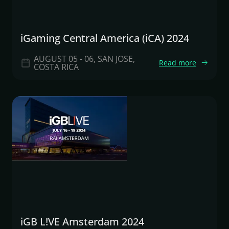
iGaming Central America (iCA) 2024
AUGUST 05 - 06, SAN JOSE,
Read more
COSTA RICA
iGB L!VE Amsterdam 2024