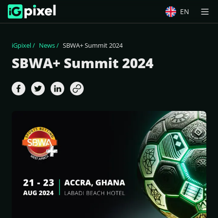
EN
iGpixel
News
SBWA+ Summit 2024
SBWA+ Summit 2024