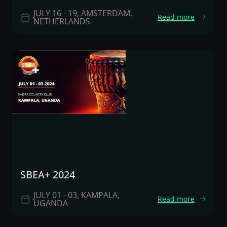
JULY 16 - 19, AMSTERDAM,
Read more
NETHERLANDS
SBEA+ 2024
JULY 01 - 03, KAMPALA,
Read more
UGANDA