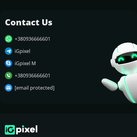
Contact Us
+380936666601
iGpixel
iGpixel M
+380936666601
[email protected]