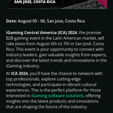
Date:
August 05 - 06, San Jose, Costa Rica
iGaming Central America (ICA) 2024
, the premier
B2B gaming event in the Latin American market, will
take place from August 6th to 7th in San José, Costa
Rica. This event is your opportunity to connect with
industry leaders, gain valuable insights from experts,
and discover the latest trends and innovations in the
iGaming industry.
At
ICA 2024
,
you'll
have the chance to network with
top professionals, explore cutting-edge
technologies, and participate in vibrant cultural
experiences. This is the perfect platform for those
interested in
iGaming software solutions
, offering
insights into the latest products and innovations
that are shaping the future of the industry.