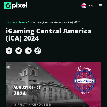
EN
iGpixel
News
iGaming Central America (iCA) 2024
iGaming Central America
(iCA) 2024