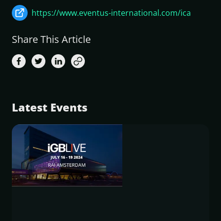
https://www.eventus-international.com/ica
Share This Article
Latest Events