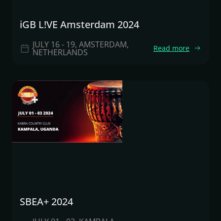
iGB L!VE Amsterdam 2024
JULY 16 - 19, AMSTERDAM,
Read more
NETHERLANDS
SBEA+ 2024