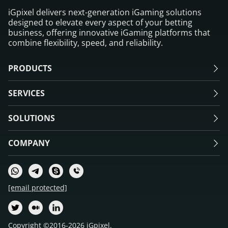
iGpixel delivers next-generation iGaming solutions
designed to elevate every aspect of your betting
business, offering innovative iGaming platforms that
combine flexibility, speed, and reliability.
PRODUCTS
SERVICES
SOLUTIONS
COMPANY
[email protected]
Copyright ©2016-
2026
iGpixel.