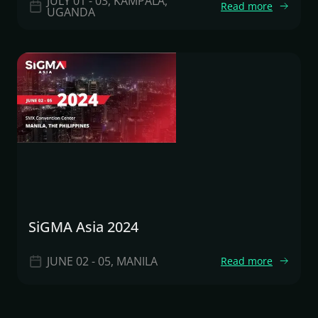
JULY 01 - 03, KAMPALA,
Read more
UGANDA
SiGMA Asia 2024
JUNE 02 - 05, MANILA
Read more