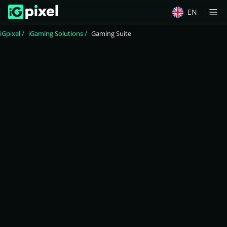
EN
iGpixel
iGaming Solutions
Gaming Suite