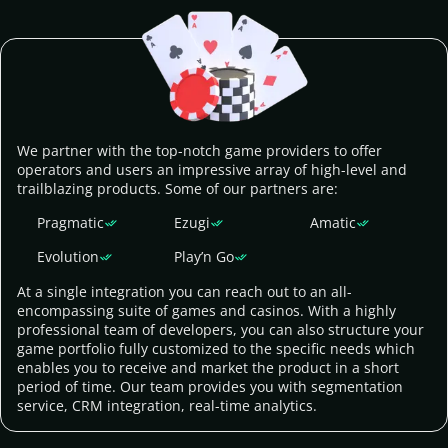
We partner with the top-notch game providers to offer 
operators and users an impressive array of high-level and 
trailblazing products. Some of our partners are:
Pragmatic
Ezugi
Amatic
Evolution
Play’n Go
At a single integration you can reach out to an all-
encompassing suite of games and casinos. With a highly 
professional team of developers, you can also structure your 
game portfolio fully customized to the specific needs which 
enables you to receive and market the product in a short 
period of time. Our team provides you with segmentation 
service, CRM integration, real-time analytics.