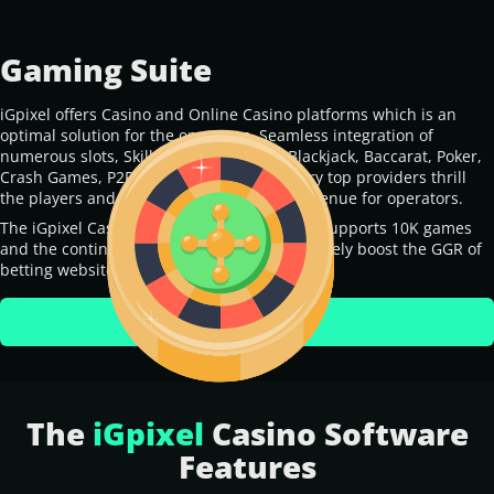
Gaming Suite
iGpixel offers Casino and Online Casino platforms which is an 
optimal solution for the operators. Seamless integration of 
numerous slots, Skill Games, Roulette, Blackjack, Baccarat, Poker, 
Crash Games, P2P Games from the industry top providers thrill 
the players and attract more traffic and revenue for operators.
The iGpixel Casino Platform integrates and supports 10K games 
and the continually refreshed library will surely boost the GGR of 
betting websites on every market.
Contact Us
The
iGpixel
Casino Software
Features