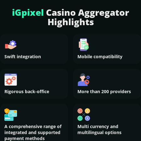
iGpixel
Casino Aggregator
Highlights
Swift integration
Mobile compatibility
Rigorous back-office
More than 200 providers
A comprehensive range of 
Multi currency and 
integrated and supported 
multilingual options
payment methods 