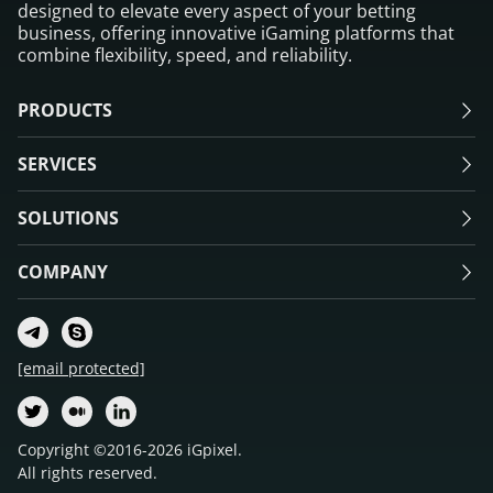
designed to elevate every aspect of your betting
business, offering innovative iGaming platforms that
combine flexibility, speed, and reliability.
PRODUCTS
SERVICES
SOLUTIONS
COMPANY
[email protected]
Copyright ©2016-
2026
iGpixel.
All rights reserved.