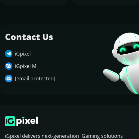
Contact Us
iGpixel
iGpixel M
[email protected]
iGpixel delivers next-generation iGaming solutions