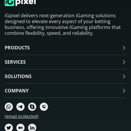
iGpixel delivers next-generation iGaming solutions
designed to elevate every aspect of your betting
business, offering innovative iGaming platforms that
combine flexibility, speed, and reliability.
PRODUCTS
SERVICES
SOLUTIONS
COMPANY
[email protected]