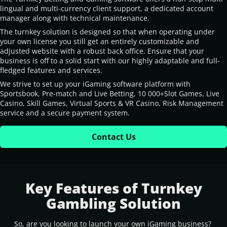
lingual and multi-currency client support, a dedicated account 
manager along with technical maintenance.
The turnkey solution is designed so that when operating under 
your own license you still get an entirely customizable and 
adjusted website with a robust back office. Ensure that your 
business is off to a solid start with our highly adaptable and full-
fledged features and services.
We strive to set up your iGaming software platform with 
Sportsbook, Pre-match and Live Betting, 10 000+Slot Games, Live 
Casino, Skill Games, Virtual Sports & VR Casino, Risk Management 
service and a secure payment system.
Contact Us
Key Features of Turnkey
Gambling Solution
So, are you looking to launch your own iGaming business? 