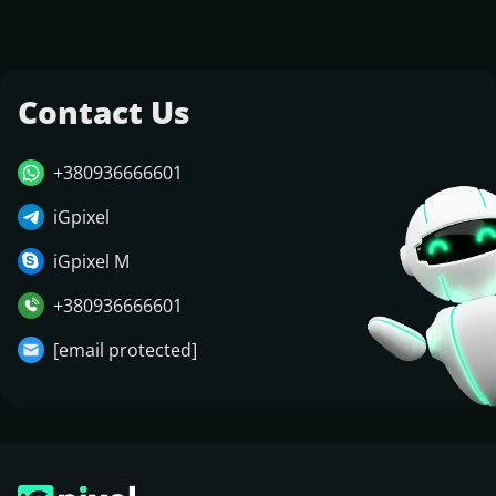
Contact Us
+380936666601
iGpixel
iGpixel M
+380936666601
[email protected]