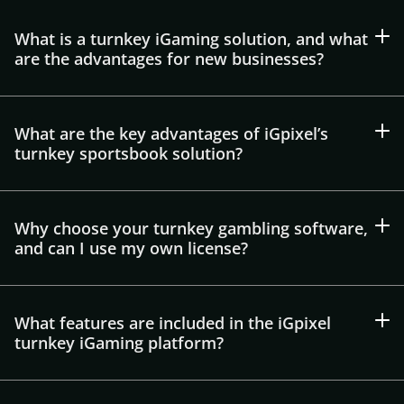
What is a turnkey iGaming solution, and what
are the advantages for new businesses?
What are the key advantages of iGpixel’s
turnkey sportsbook solution?
Why choose your turnkey gambling software,
and can I use my own license?
What features are included in the iGpixel
turnkey iGaming platform?