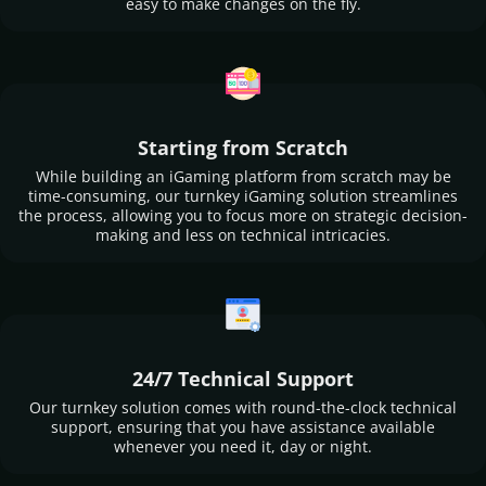
easy to make changes on the fly.
Starting from Scratch
While building an iGaming platform from scratch may be
time-consuming, our turnkey iGaming solution streamlines
the process, allowing you to focus more on strategic decision-
making and less on technical intricacies.
24/7 Technical Support
Our turnkey solution comes with round-the-clock technical
support, ensuring that you have assistance available
whenever you need it, day or night.