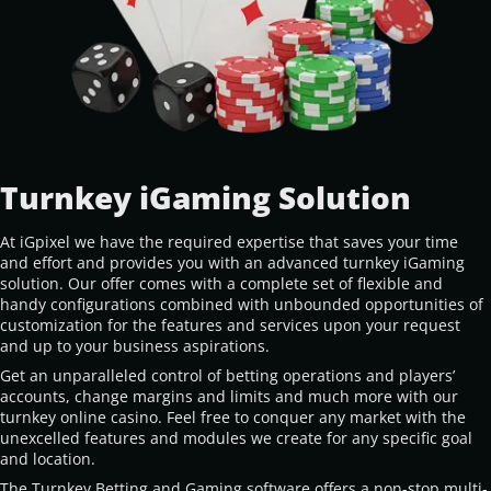
Turnkey iGaming Solution
At iGpixel we have the required expertise that saves your time 
and effort and provides you with an advanced turnkey iGaming 
solution. Our offer comes with a complete set of flexible and 
handy configurations combined with unbounded opportunities of 
customization for the features and services upon your request 
and up to your business aspirations.
Get an unparalleled control of betting operations and players’ 
accounts, change margins and limits and much more with our 
turnkey online casino. Feel free to conquer any market with the 
unexcelled features and modules we create for any specific goal 
and location.
The Turnkey Betting and Gaming software offers a non-stop multi-