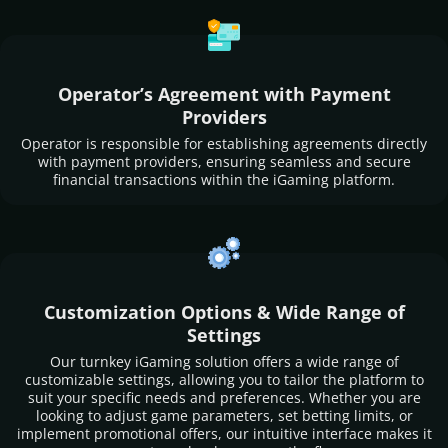
Operator’s Agreement with Payment
Providers
Operator is responsible for establishing agreements directly
with payment providers, ensuring seamless and secure
financial transactions within the iGaming platform.
Customization Options & Wide Range of
Settings
Our turnkey iGaming solution offers a wide range of
customizable settings, allowing you to tailor the platform to
suit your specific needs and preferences. Whether you are
looking to adjust game parameters, set betting limits, or
implement promotional offers, our intuitive interface makes it