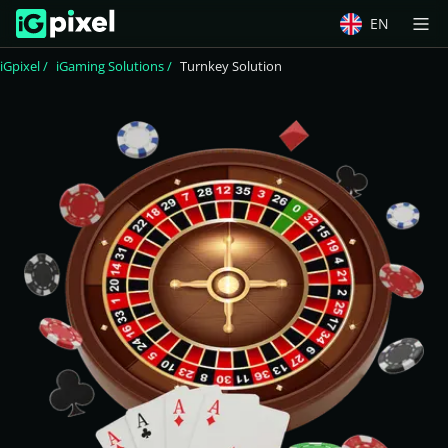
EN
iGpixel
iGaming Solutions
Turnkey Solution