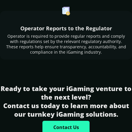
Operator Reports to the Regulator
Operator is required to provide regular reports and comply
with regulations set by the relevant regulatory authority.
These reports help ensure transparency, accountability, and
compliance in the iGaming industry.
Ready to take your iGaming venture to
the next level?
Contact us today to learn more about
our turnkey iGaming solutions.
Contact Us