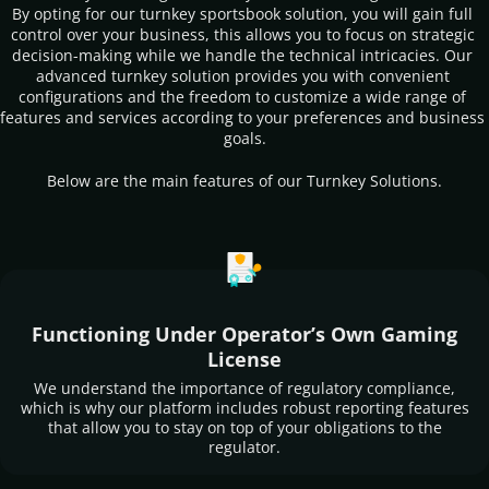
By opting for our turnkey sportsbook solution, you will gain full 
control over your business, this allows you to focus on strategic 
decision-making while we handle the technical intricacies. Our 
advanced turnkey solution provides you with convenient 
configurations and the freedom to customize a wide range of 
features and services according to your preferences and business 
goals.
Below are the main features of our Turnkey Solutions.
Functioning Under Operator’s Own Gaming
License
We understand the importance of regulatory compliance,
which is why our platform includes robust reporting features
that allow you to stay on top of your obligations to the
regulator.