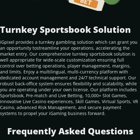
Turnkey Sportsbook Solution
iGpixel provides a turnkey gambling solution which can grant you 
an opportunity tostreamline your operations, accelerating the 
market entry. Our comprehensive turnkey sportsbook solution is 
well appropriate for wide-scale customization ensuring full 
control over betting operations, player management, margins, 
and limits. Enjoy a multilingual, multi-currency platform with 
dedicated account management and 24/7 technical support. Our 
robust back-office system ensures flexibility and scalability, while 
you are operating under your own license. Our platform includes 
Sportsbook, Pre-match and Live Betting, 10,000+ Slot Games, 
innovative Live Casino experiences, Skill Games, Virtual Sports, VR 
Casino, advanced Risk Management, and secure payment 
systems to propel your iGaming business forward.
Frequently Asked Questions