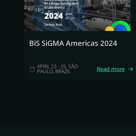
BiS SiGMA Americas 2024
APRIL 23 - 25, SÃO
Read more
PAULO, BRAZIL