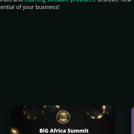
ential of your business!