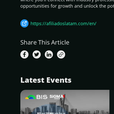
opportunities for growth and unlock the pot
https://afiliadoslatam.com/en/
Share This Article
Latest Events