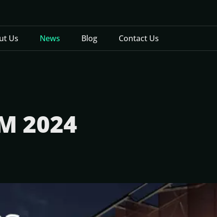
ut Us
News
Blog
Contact Us
AM 2024