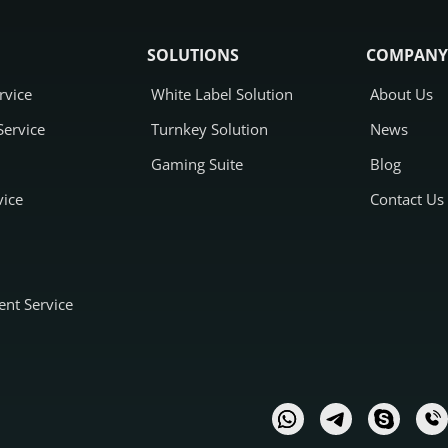
SOLUTIONS
COMPANY
rvice
White Label Solution
About Us
ervice
Turnkey Solution
News
Gaming Suite
Blog
vice
Contact Us
nt Service