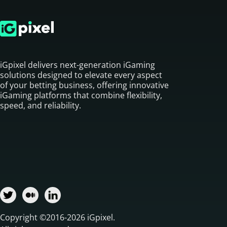
iGpixel delivers next-generation iGaming
solutions designed to elevate every aspect
of your betting business, offering innovative
iGaming platforms that combine flexibility,
speed, and reliability.
Copyright ©2016-
2026
iGpixel.