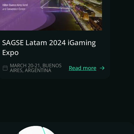
SAGSE Latam 2024 iGaming
Expo
MARCH 20-21, BUENOS
Read more
AIRES, ARGENTINA