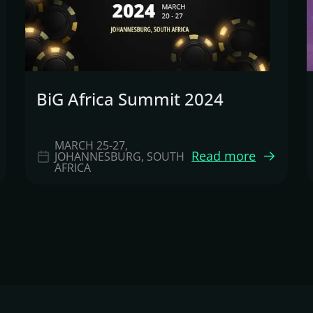
BiG Africa Summit 2024
MARCH 25-27,
Read more
JOHANNESBURG, SOUTH
AFRICA