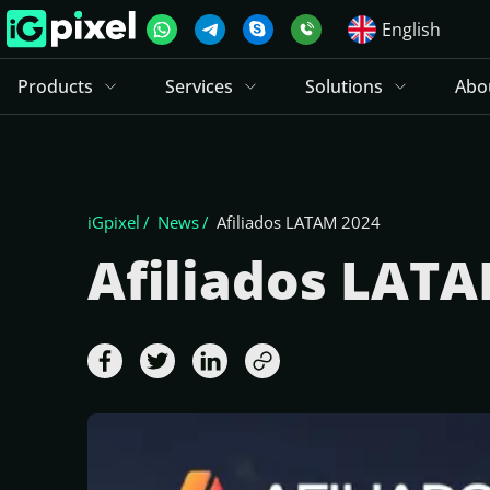
English
Products
Services
Solutions
Abo
iGpixel
News
Afiliados LATAM 2024
Afiliados LAT