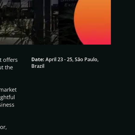
t offers
Date:
April 23 - 25, São Paulo,
Brazil
t the
 market
ightful
siness
or,