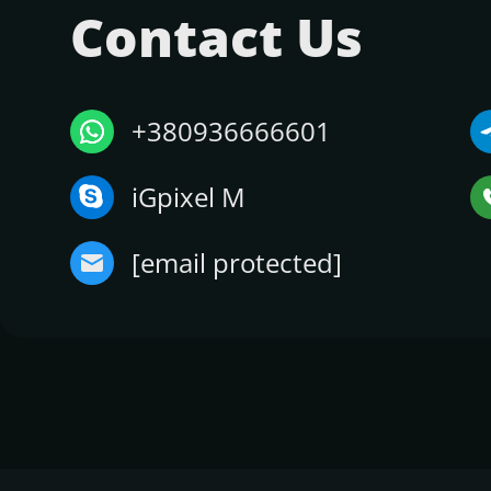
Contact Us
+380936666601
iGpixel M
[email protected]