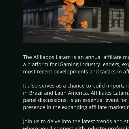
The Afiliados Latam is an annual affiliate m
a platform for iGaming industry leaders, e
most recent developments and tactics in aff
It also serves as a chance to build importa
in Brazil and Latin America. Affiliates Lata
panel discussions, is an essential event fo
presence in the expanding affiliate marketi
Join us to delve into the latest trends and s
where
you'll
connect with industry profess