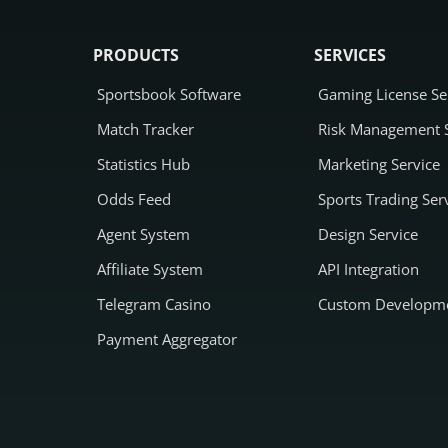
PRODUCTS
SERVICES
Sportsbook Software
Gaming License Se
Match Tracker
Risk Management S
Statistics Hub
Marketing Service
Odds Feed
Sports Trading Ser
Agent System
Design Service
Affiliate System
API Integration
Telegram Casino
Custom Developme
Payment Aggregator