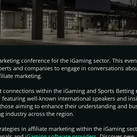
arketing conference for the iGaming sector. This even
xperts and companies to engage in conversations abou
iliate marketing.
nt connections within the iGaming and Sports Betting
m, featuring well-known international speakers and ins
r those aiming to enhance their understanding and bu
ng industry across the region.
trategies in affiliate marketing within the iGaming sect
ionals and
iGaming software providers
. Discover new