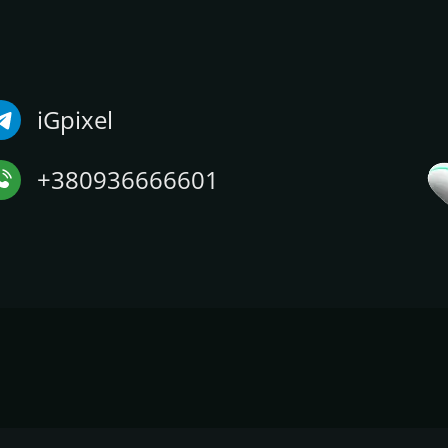
iGpixel
+380936666601