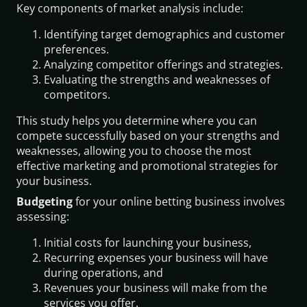
Key components of market analysis include:
Identifying target demographics and customer
preferences.
Analyzing competitor offerings and strategies.
Evaluating the strengths and weaknesses of
competitors.
This study helps you determine where you can
compete successfully based on your strengths and
weaknesses, allowing you to choose the most
effective marketing and promotional strategies for
your business.
Budgeting
for your online betting business involves
assessing:
Initial costs for launching your business,
Recurring expenses your business will have
during operations, and
Revenues your business will make from the
services you offer.