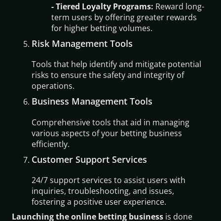
- Tiered Loyalty Programs:
Reward long-
term users by offering greater rewards
for higher betting volumes.
Risk Management Tools
Tools that help identify and mitigate potential
risks to ensure the safety and integrity of
operations.
Business Management Tools
Comprehensive tools that aid in managing
various aspects of your betting business
efficiently.
Customer Support Services
24/7 support services to assist users with
inquiries, troubleshooting, and issues,
fostering a positive user experience.
Launching the online betting business
is done