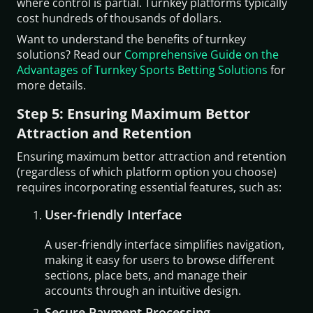
where control is partial. Turnkey platforms typically
cost hundreds of thousands of dollars.
Want to understand the benefits of turnkey
solutions? Read our
Comprehensive Guide on the
Advantages of Turnkey Sports Betting Solutions
for
more details.
Step 5: Ensuring Maximum Bettor
Attraction and Retention
Ensuring maximum bettor attraction and retention
(regardless of which platform option you choose)
requires incorporating essential features, such as:
User-friendly Interface
A user-friendly interface simplifies navigation,
making it easy for users to browse different
sections, place bets, and manage their
accounts through an intuitive design.
Secure Payment Processing