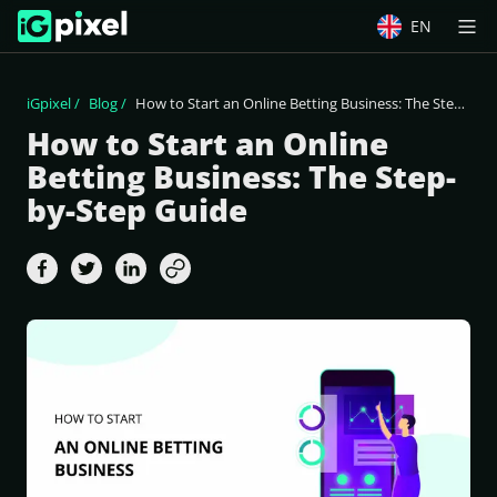
EN
iGpixel
Blog
How to Start an Online Betting Business: The Step-by-Step Guide
How to Start an Online
Betting Business: The Step-
by-Step Guide