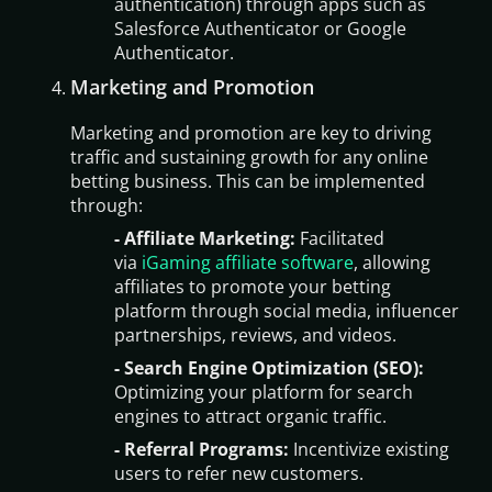
authentication) through apps such as
Salesforce Authenticator or Google
Authenticator.
Marketing and Promotion
Marketing and promotion are key to driving
traffic and sustaining growth for any online
betting business. This can be implemented
through:
- Affiliate Marketing:
Facilitated
via
iGaming affiliate software
, allowing
affiliates to promote your betting
platform through social media, influencer
partnerships, reviews, and videos.
- Search Engine Optimization (SEO):
Optimizing your platform for search
engines to attract organic traffic.
- Referral Programs:
Incentivize existing
users to refer new customers.