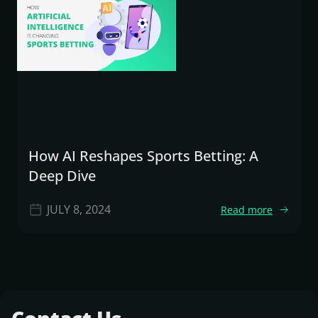
How
AI
Reshapes Sports Betting: A
Deep Dive
JULY 8, 2024
Read more
Contact Us