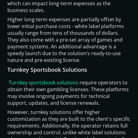
which can impact long-term expenses as the
business scales.
Higher long-term expenses are partially offset by
lower initial purchase costs - white label platforms
usually range from tens of thousands of dollars.
They also come with a pre-set array of games and
payment systems. An additional advantage is a
speedy launch due to the solution’s ready-to-use
nature and pre-existing license.
Turnkey Sportsbook Solutions
Turnkey sportsbook solutions
require operators to
obtain their own gambling licenses. These platforms
may involve ongoing payments for technical
support, updates, and license renewals.
However, turnkey solutions offer higher
customization as they are built to the
client's
specific
requirements. Additionally, the operator retains full
ownership and control, unlike white label solutions