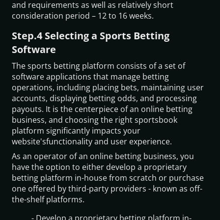
and requirements as well as relatively short
consideration period – 12 to 16 weeks.
Step.4 Selecting a Sports Betting
Software
The sports betting platform consists of a set of
software applications that manage betting
operations, including placing bets, maintaining user
accounts, displaying betting odds, and processing
payouts. It is the centerpiece of an online betting
business, and choosing the right sportsbook
platform significantly impacts your
website's
functionality and user experience.
As an operator of an online betting business, you
have the option to either develop a proprietary
betting platform in-house from scratch or purchase
one offered by third-party providers - known as off-
the-shelf platforms.
- Develop a proprietary betting platform in-