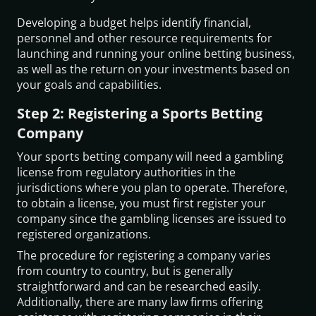
Developing a budget helps identify financial,
personnel and other resource requirements for
launching and running your online betting business,
as well as the return on your investments based on
your goals and capabilities.
Step 2: Registering a Sports Betting
Company
Your sports betting company will need a gambling
license from regulatory authorities in the
jurisdictions where you plan to operate. Therefore,
to obtain a license, you must first register your
company since the gambling licenses are issued to
registered organizations.
The procedure for registering a company varies
from country to country, but is generally
straightforward and can be researched easily.
Additionally, there are many law firms offering