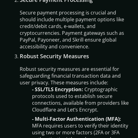
Secure payment processing is crucial and
should include multiple payment options like
credit/debit cards, e-wallets, and
cryptocurrencies. Payment gateways such as
PayPal, Payoneer, and Skrill ensure global
accessibility and convenience.
Robust Security Measures
Robust security measures are essential for
safeguarding financial transaction data and
user privacy. These measures include:
- SSL/TLS Encryption:
Cryptographic
protocols used to establish secure
connections, available from providers like
Cloudflare and Let’s Encrypt.
- Multi-Factor Authentication (MFA):
MFA requires users to verify their identity
using two or more factors (2FA or 3FA