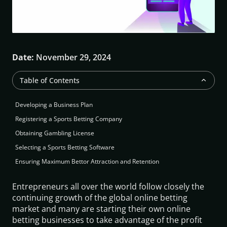
Date:
November 29, 2024
Table of Contents
Developing a Business Plan
Registering a Sports Betting Company
Obtaining Gambling License
Selecting a Sports Betting Software
Ensuring Maximum Bettor Attraction and Retention
Entrepreneurs all over the world follow closely the
continuing growth of the global online betting
market and many are starting their own online
betting businesses to take advantage of the profit