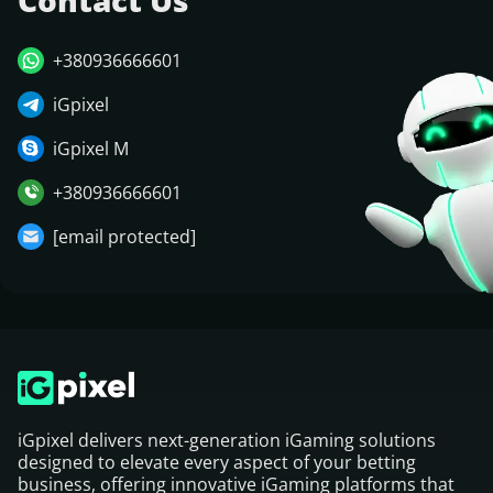
+380936666601
iGpixel
iGpixel M
+380936666601
[email protected]
iGpixel delivers next-generation iGaming solutions
designed to elevate every aspect of your betting
business, offering innovative iGaming platforms that