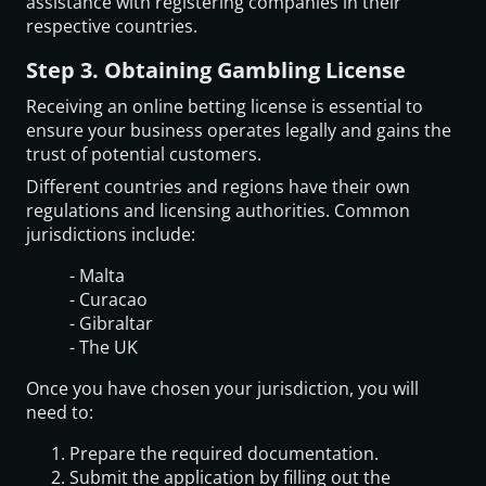
assistance with registering companies in their
respective countries.
Step 3. Obtaining Gambling License
Receiving an online betting license is essential to
ensure your business operates legally and gains the
trust of potential customers.
Different countries and regions have their own
regulations and licensing authorities. Common
jurisdictions include:
- Malta
- Curacao
- Gibraltar
- The UK
Once you have chosen your jurisdiction, you will
need to:
Prepare the required documentation.
Submit the application by filling out the