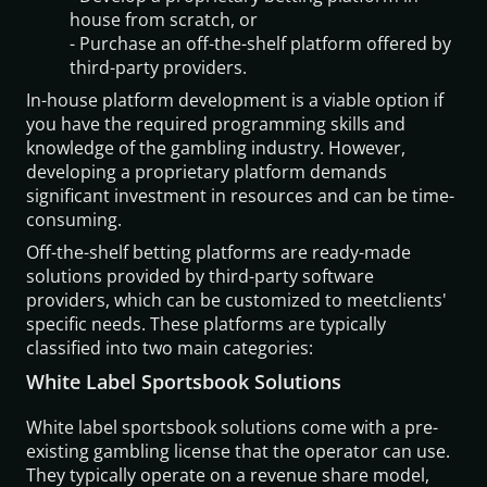
house from scratch, or
- Purchase an off-the-shelf platform offered by
third-party providers.
In-house platform development is a viable option if
you have the required programming skills and
knowledge of the gambling industry. However,
developing a proprietary platform demands
significant investment in resources and can be time-
consuming.
Off-the-shelf betting platforms are ready-made
solutions provided by third-party software
providers, which can be customized to meet
clients'
specific needs. These platforms are typically
classified into two main categories:
White Label Sportsbook Solutions
White label sportsbook solutions come with a pre-
existing gambling license that the operator can use.
They typically operate on a revenue share model,