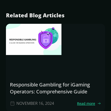
Related Blog Articles
Responsible Gambling for iGaming
Operators: Comprehensive Guide
NOVEMBER 16, 2024
Read more