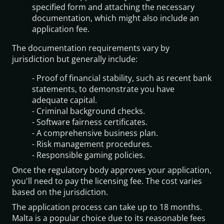
specified form and attaching the necessary
documentation, which might also include an
application fee.
The documentation requirements vary by
jurisdiction but generally include:
- Proof of financial stability, such as recent bank
statements, to demonstrate you have
adequate capital.
- Criminal background checks.
- Software fairness certificates.
- A comprehensive business plan.
- Risk management procedures.
- Responsible gaming policies.
Once the regulatory body approves your application,
you'll
need to pay the licensing fee. The cost varies
based on the jurisdiction.
The application process can take up to 18 months.
Malta is a popular choice due to its reasonable fees