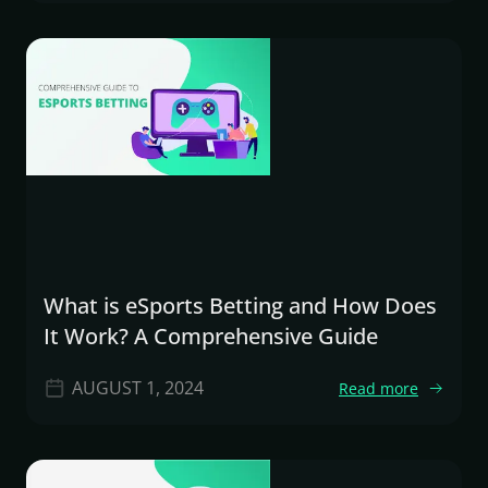
What is eSports Betting and How Does
It Work? A Comprehensive Guide
AUGUST 1, 2024
Read more