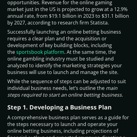
opportunities. Revenue for the online gaming
market just in the US is projected to grow at a 12.9%
annual rate, from $19.1 billion in 2023 to $31.1 billion
by 2027, according to research firm Statista.
Successfully launching an online betting business
requires a clear plan and the acquisition or
development of key building blocks, including
the
sportsbook platform
. At the same time, the
online gambling industry must be studied and
analyzed to identify the marketing strategies your
business will use to launch and manage the site.
While the sequence of steps can be adjusted to suit
individual business needs, let’s outline the
main
steps required to start an online betting business
.
Step 1. Developing a Business Plan
A comprehensive business plan serves as a guide for
the steps necessary to launch and operate your
online betting business, including projections of