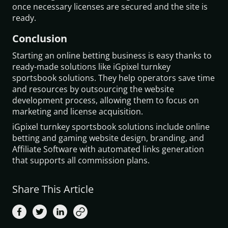
once necessary licenses are secured and the site is
ready.
Conclusion
Starting an online betting business is easy thanks to
ready-made solutions like iGpixel turnkey
sportsbook solutions. They help operators save time
and resources by outsourcing the website
development process, allowing them to focus on
marketing and license acquisition.
iGpixel turnkey sportsbook solutions include online
betting and gaming website design, branding, and
Affiliate Software with automated links generation
that supports all commission plans.
Share This Article