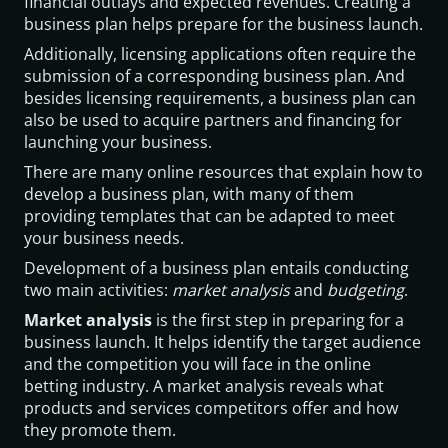
financial outlays and expected revenues. Creating a
business plan helps prepare for the business launch.
Additionally, licensing applications often require the
submission of a corresponding business plan. And
besides licensing requirements, a business plan can
also be used to acquire partners and financing for
launching your business.
There are many online resources that explain how to
develop a business plan, with many of them
providing templates that can be adapted to meet
your business needs.
Development of a business plan entails conducting
two main activities:
market analysis
and
budgeting
.
Market analysis
is the first step in preparing for a
business launch. It helps identify the target audience
and the competition you will face in the online
betting industry. A market analysis reveals what
products and services competitors offer and how
they promote them.