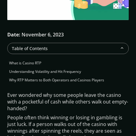
Date:
November 6, 2023
Table of Contents
What is Casino RTP
Understanding Volatility and Hit Frequency
Why RTP Matters to Both Operators and Casinos Players
Ever wondered why some people leave the casino
with a pocketful of cash while others walk out empty-
handed?
People often think winning or losing in gambling is
just luck. If a person walks out of the casino with
winnings after spinning the reels, they are seen as