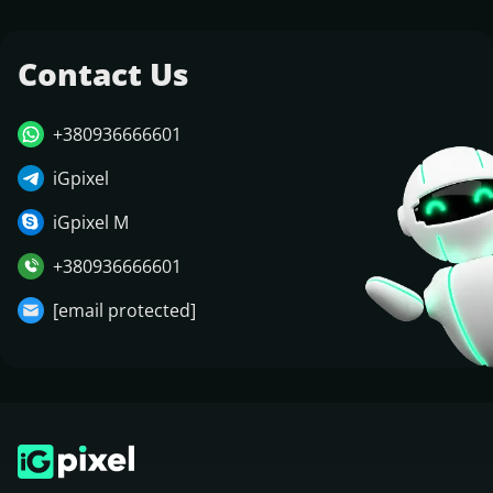
Contact Us
+380936666601
iGpixel
iGpixel M
+380936666601
[email protected]