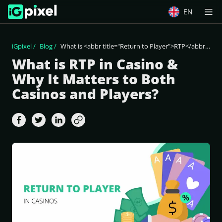
EN
iGpixel
Blog
What is <abbr title="Return to Player">RTP</abbr> in Casino & Why It Matters to Both Casinos and Players?
What is
RTP
in Casino &
Why It Matters to Both
Casinos and Players?