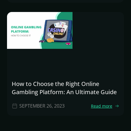
How to Choose the Right Online
Gambling Platform: An Ultimate Guide
SEPTEMBER 26, 2023
Read more