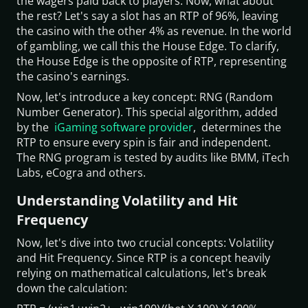
the wagers paid back to players. Now, what about
the rest?
Let's say
a slot has an RTP of 96%, leaving
the casino with the other 4% as revenue. In the world
of gambling, we call this the House Edge. To clarify,
the House Edge is the opposite of RTP, representing
the
casino's
earnings.
Now,
let's
introduce a key concept: RNG (Random
Number Generator). This special algorithm, added
by the
iGaming software provider
, determines the
RTP to ensure every spin is fair and independent.
The RNG program is tested by audits like BMM, iTech
Labs, eCogra and others.
Understanding Volatility and Hit
Frequency
Now,
let's
dive into two crucial concepts: Volatility
and Hit Frequency. Since RTP is a concept heavily
relying on mathematical calculations,
let's
break
down the calculation: