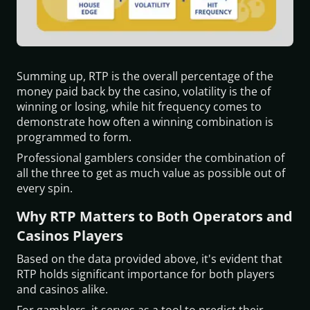
Summing up, RTP is the overall percentage of the
money paid back by the casino, volatility is the of
winning or losing, while hit frequency comes to
demonstrate how often a winning combination is
programmed to form.
Professional gamblers consider the combination of
all the three to get as much value as possible out of
every spin.
Why RTP Matters to Both Operators and
Casinos Players
Based on the data provided above,
it's
evident that
RTP holds significant importance for both players
and casinos alike.
For gamblers, it serves as a tool to predict their