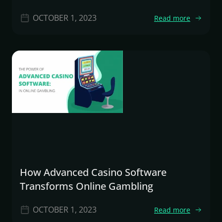
OCTOBER 1, 2023
Read more
How Advanced Casino Software
Transforms Online Gambling
OCTOBER 1, 2023
Read more