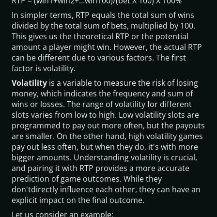
RTP = (win1+win2+…win100)/(bet X 100) X 100%
In simpler terms, RTP equals the total sum of wins
divided by the total sum of bets, multiplied by 100.
This gives us the theoretical RTP or the potential
amount a player might win. However, the actual RTP
can be different due to various factors. The first
factor is volatility.
Volatility
is a variable to measure the risk of losing
money, which indicates the frequency and sum of
wins or losses. The range of volatility for different
slots varies from low to high. Low volatility slots are
programmed to pay out more often, but the payouts
are smaller. On the other hand, high volatility games
pay out less often, but when they do,
it's
with more
bigger amounts. Understanding volatility is crucial,
and pairing it with RTP provides a more accurate
prediction of game outcomes. While they
don't
directly influence each other, they can have an
explicit impact on the final outcome.
Let us consider an example: