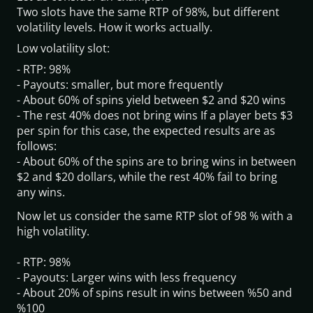
Two slots have the same RTP of 98%, but different
volatility levels. How it works actually.
Low volatility slot:
-
RTP: 98%
-
Payouts: smaller, but more frequently
-
About 60% of spins yield between $2 and $20 wins
-
The rest 40% does not bring wins If a player bets $3
per spin for this case, the expected results are as
follows:
-
About 60% of the spins are to bring wins in between
$2 and $20 dollars, while the rest 40% fail to bring
any wins.
Now let us consider the same RTP slot of 98 % with a
high volatility.
-
RTP: 98%
-
Payouts: Larger wins with less frequency
-
About 20% of spins result in wins between %50 and
%100