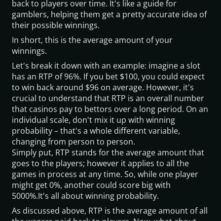
back to players over time.
It's
like a guide for
gamblers, helping them get a pretty accurate idea of
their possible winnings.
In short, this is the average amount of your
winnings.
Let's
break it down with an example: imagine a slot
has an RTP of 96%. If you bet $100, you could expect
to win back around $96 on average. However,
it's
crucial to understand that RTP is an overall number
that casinos pay to bettors over a long period. On an
individual scale,
don't
mix it up with winning
probability –
that's
a whole different variable,
changing from person to person.
Simply put, RTP stands for the average amount that
goes to the players; however it applies to all the
games in process at any time. So, while one player
might get 0%, another could score big with
5000%.
It's
all about winning probability.
As discussed above, RTP is the average amount of all