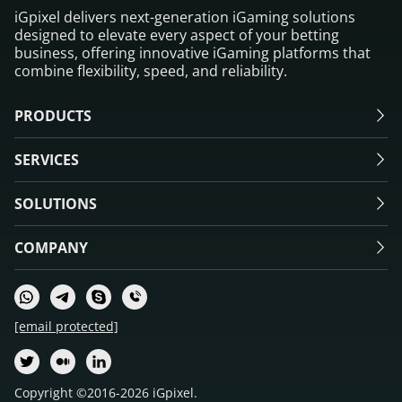
iGpixel delivers next-generation iGaming solutions
designed to elevate every aspect of your betting
business, offering innovative iGaming platforms that
combine flexibility, speed, and reliability.
PRODUCTS
SERVICES
SOLUTIONS
COMPANY
[email protected]
Copyright ©2016-
2026
iGpixel.