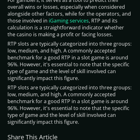
overall wins or losses, especially when considered
alongside other factors, while for the operators, and
those involved in
iGaming services
, RTP and its
calculation is a straightforward indicator whether
the casino is making a profit or facing losses.
RTP slots are typically categorized into three groups:
low, medium, and high. A commonly accepted
benchmark for a good RTP in a slot game is around
96%. However,
it's
essential to note that the specific
type of game and the level of skill involved can
significantly impact this figure.
RTP slots are typically categorized into three groups:
low, medium, and high. A commonly accepted
benchmark for a good RTP in a slot game is around
96%. However,
it's
essential to note that the specific
type of game and the level of skill involved can
significantly impact this figure.
Share This Article