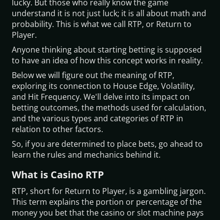
lucky. But those who really know the game
understand it is not just luck; it is all about math and
probability. This is what we call RTP, or Return to
Player.
Anyone thinking about starting betting is supposed
to have an idea of how this concept works in reality.
Below we will figure out the meaning of RTP,
exploring its connection to House Edge, Volatility,
and Hit Frequency.
We'll
delve into its impact on
betting outcomes, the methods used for calculation,
and the various types and categories of RTP in
relation to other factors.
So, if you are determined to place bets, go ahead to
learn the rules and mechanics behind it.
What is Casino RTP
RTP, short for Return to Player, is a gambling jargon.
This term explains the portion or percentage of the
money you bet that the casino or slot machine pays