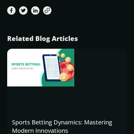
Related Blog Articles
Sports Betting Dynamics: Mastering
Modern Innovations