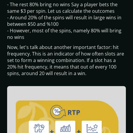
-
The rest 80% bring no wins Say a player bets the
same $3 per spin. Let us calculate the outcomes
-
Around 20% of the spins will result in large wins in
between $50 and %100
-
However, most of the spins, namely 80% will bring
no wins
Now,
let's
talk about another important factor: hit
frequency. This is an indicator of how often slots are
set to form a winning combination. If a slot has a
20% hit frequency, it means that out of every 100
spins, around 20 will result in a win.