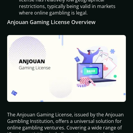
restrictions, typically being valid in markets
where online gambling is legal.
Anjouan Gaming License Overview
The Anjouan Gaming License, issued by the Anjouan
Gambling Institution, offers a universal solution for
online gambling ventures. Covering a wide range of