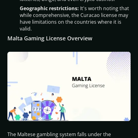
Geographic restrictions:
It's
worth noting that
while comprehensive, the Curacao license may
have limitations on the countries where it is
valid.
Malta Gaming License Overview
The Maltese gambling system falls under the