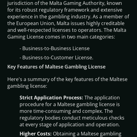
jurisdiction of the Malta Gaming Authority, known
for its robust regulatory framework and extensive
experience in the gambling industry. As a member of
the European Union, Malta issues highly creditable
and well-respected licenses to operators. The Malta
Gaming License comes in two main categories:
- Business-to-Business License
- Business-to-Customer License.
Key Features of Maltese Gambling License
Here's
a summary of the key features of the Maltese
gambling license:
Strict Application Process:
The application
procedure for a Maltese gambling license is
more time-consuming and complex. The
regulatory bodies conduct meticulous checks
at every stage of application and operation.
Higher Costs:
Obtaining a Maltese gambling