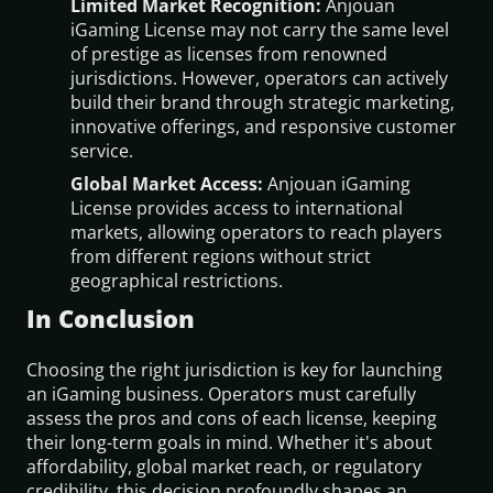
Limited Market Recognition:
Anjouan
iGaming License may not carry the same level
of prestige as licenses from renowned
jurisdictions. However, operators can actively
build their brand through strategic marketing,
innovative offerings, and responsive customer
service.
Global Market Access:
Anjouan iGaming
License provides access to international
markets, allowing operators to reach players
from different regions without strict
geographical restrictions.
In Conclusion
Choosing the right jurisdiction is key for launching
an iGaming business. Operators must carefully
assess the pros and cons of each license, keeping
their long-term goals in mind. Whether
it's
about
affordability, global market reach, or regulatory
credibility, this decision profoundly shapes an