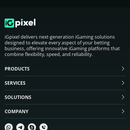
iGpixel delivers next-generation iGaming solutions
designed to elevate every aspect of your betting
business, offering innovative iGaming platforms that
combine flexibility, speed, and reliability.
PRODUCTS
SERVICES
SOLUTIONS
COMPANY