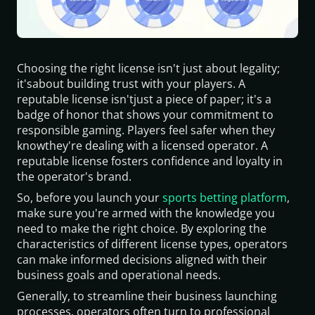
Choosing the right license
isn't
just about legality;
it's
about building trust with your players. A
reputable license
isn't
just a piece of paper;
it's
a
badge of honor that shows your commitment to
responsible gaming. Players feel safer when they
know
they're
dealing with a licensed operator. A
reputable license fosters confidence and loyalty in
the
operator's
brand.
So, before you launch your
sports betting platform
,
make sure
you're
armed with the knowledge you
need to make the right choice. By exploring the
characteristics of different license types, operators
can make informed decisions aligned with their
business goals and operational needs.
Generally, to streamline their business launching
processes, operators often turn to professional