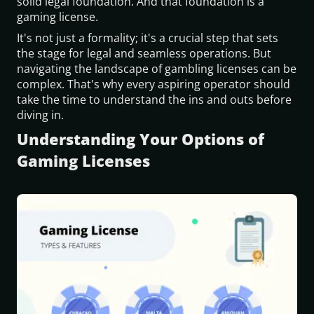
solid legal foundation. And that foundation is a
gaming license.
It's
not just a formality;
it's
a crucial step that sets
the stage for legal and seamless operations. But
navigating the landscape of gambling licenses can be
complex.
That's
why every aspiring operator should
take the time to understand the ins and outs before
diving in.
Understanding Your Options of
Gaming Licenses