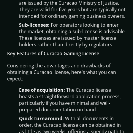
are issued by the Curacao Ministry of Justice.
They are valid for five years but are typically not
intended for ordinary gaming business owners.
Sub-licenses:
For operators looking to enter
the market, obtaining a sub-license is advisable.
These licenses are issued by master license
holders rather than directly by regulators.
Key Features of Curacao Gaming License
Considering the advantages and drawbacks of
obtaining a Curacao license,
here's
what you can
expect:
Ease of acquisition:
The Curacao license
boasts a straightforward application process,
particularly if you have minimal and well-
prepared documentation on hand.
Quick turnaround:
With all documents in
order, the Curacao license can be obtained in
as little as two weeks, offering a speedy path to