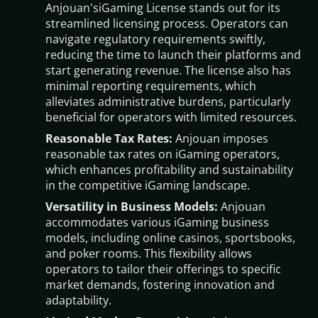
Anjouan's
iGaming License stands out for its
streamlined licensing process. Operators can
navigate regulatory requirements swiftly,
reducing the time to launch their platforms and
start generating revenue. The license also has
minimal reporting requirements, which
alleviates administrative burdens, particularly
beneficial for operators with limited resources.
Reasonable Tax Rates:
Anjouan imposes
reasonable tax rates on iGaming operators,
which enhances profitability and sustainability
in the competitive iGaming landscape.
Versatility in Business Models:
Anjouan
accommodates various iGaming business
models, including online casinos, sportsbooks,
and poker rooms. This flexibility allows
operators to tailor their offerings to specific
market demands, fostering innovation and
adaptability.