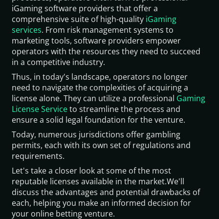
iGaming software providers that offer a
comprehensive suite of high-quality
iGaming
services
. From risk management systems to
marketing tools, software providers empower
operators with the resources they need to succeed
in a competitive industry.
Thus, in
today's landscape
, operators no longer
need to navigate the complexities of acquiring a
license alone. They can utilize a professional
Gaming
License Service
to streamline the process and
ensure a solid legal foundation for the venture.
Today, numerous jurisdictions offer gambling
permits, each with its own set of regulations and
requirements.
Let's
take a closer look at some of the most
reputable licenses available in the market.
We'll
discuss the advantages and potential drawbacks of
each, helping you make an informed decision for
your online betting venture.