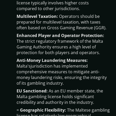
license typically involves higher costs
compared to other jurisdictions.
Multilevel Taxation:
Operators should be
prepared for multilevel taxation, with taxes
often based on Gross Gaming Revenue (GGR).
Enhanced Player and Operator Protection:
The strict regulatory framework of the Malta
Gaming Authority ensures a high level of
protection for both players and operators.
Anti-Money Laundering Measures:
Malta's
jurisdiction has implemented
comprehensive measures to mitigate anti-
money laundering risks, ensuring the integrity
of its gambling industry.
EU Sanctioned:
As an EU member state, the
Malta gambling license holds significant
credibility and authority in the industry.
=
Geographic Flexibility:
The Maltese gambling
license has relatively low geographical