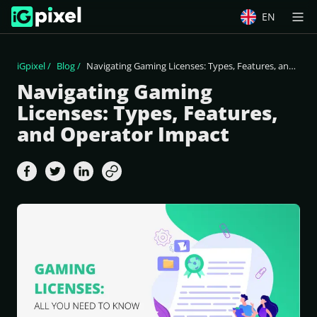
EN
iGpixel
Blog
Navigating Gaming Licenses: Types, Features, and Operator Impact
Navigating Gaming
Licenses: Types, Features,
and Operator Impact