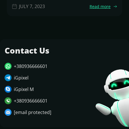
JULY 7, 2023
Read more
Contact Us
+380936666601
iGpixel
iGpixel M
+380936666601
[email protected]