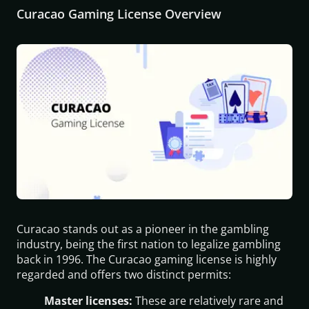
Curacao Gaming License Overview
Curacao stands out as a pioneer in the gambling
industry, being the first nation to legalize gambling
back in 1996. The Curacao gaming license is highly
regarded and offers two distinct permits:
Master licenses:
These are relatively rare and