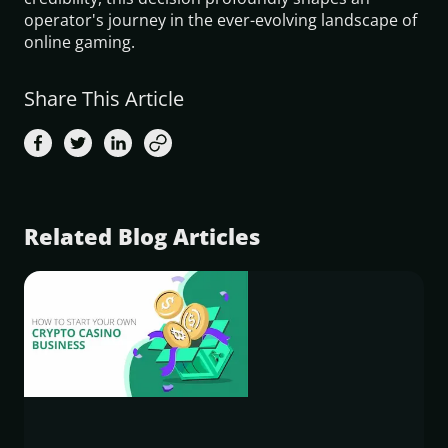
operator's
journey in the ever-evolving landscape of
online gaming.
Share This Article
Related Blog Articles