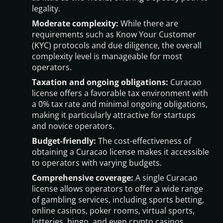
legality.
Moderate complexity:
While there are
requirements such as Know Your Customer
(KYC) protocols and due diligence, the overall
complexity level is manageable for most
operators.
Taxation and ongoing obligations:
Curacao
license offers a favorable tax environment with
a 0% tax rate and minimal ongoing obligations,
making it particularly attractive for startups
and novice operators.
Budget-friendly:
The cost-effectiveness of
obtaining a Curacao license makes it accessible
to operators with varying budgets.
Comprehensive coverage:
A single Curacao
license allows operators to offer a wide range
of gambling services, including sports betting,
online casinos, poker rooms, virtual sports,
lotteries, bingo, and even crypto casinos.