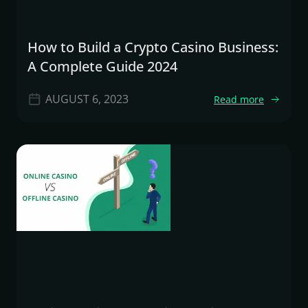
How to Build a Crypto Casino Business:
A Complete Guide 2024
AUGUST 6, 2023
Read more