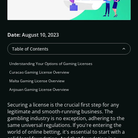
Date:
August 10, 2023
Table of Contents
Understanding Your Options of Gaming Licenses
Curacao Gaming License Overview
Malta Gaming License Overview
Anjouan Gaming License Overview
Securing a license is the crucial first step for any
legitimate and smooth-running business. The
gambling industry is no exception, adhering to the
same universal regulations. If
you're
entering the
world of online betting,
it's
essential to start with a