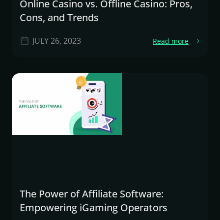
Online Casino vs. Offline Casino: Pros,
Cons, and Trends
JULY 26, 2023
Read more
The Power of Affiliate Software:
Empowering iGaming Operators