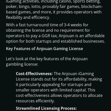
iGaming activities, including casino, sports betting,
poker, bingo, lotto, provably fair games, blockchain-
based games, and more, it provides operators with
flexibility and efficiency.
With a fast turnaround time of 3-4 weeks for
obtaining the license and no requirement for
operators to pay a GGR tax, Anjouan is an affordable
option for both startups and established businesses.
Key Features of Anjouan Gaming License
Let's
look at the key features of the Anjouan
gambling license:
Cost-Effectiveness:
The Anjouan iGaming
License stands out for its affordability, making
it particularly appealing for startups and
smaller operators with limited capital. This
cost-effectiveness allows operators to allocate
resources efficiently.
Streamlined Licensing Process: