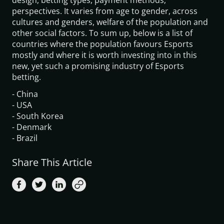
design, betting types, payment methods,
perspectives. It varies from age to gender, across
cultures and genders, welfare of the population and
other social factors. To sum up, below is a list of
countries where the population favours Esports
mostly and where it is worth investing into in this
new, yet such a promising industry of Esports
betting.
-
China
-
USA
-
South Korea
-
Denmark
-
Brazil
Share This Article