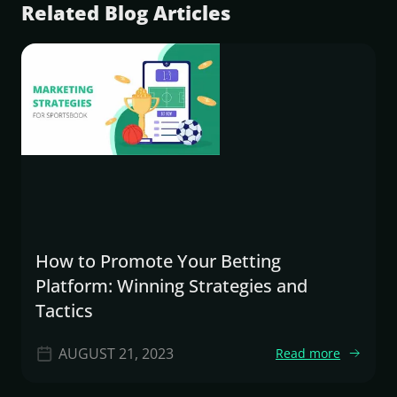
Related Blog Articles
How to Promote Your Betting
Platform: Winning Strategies and
Tactics
AUGUST 21, 2023
Read more