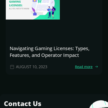
Navigating Gaming Licenses: Types,
Features, and Operator Impact
AUGUST 10, 2023
Read more
Contact Us