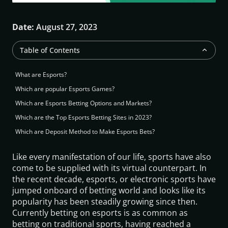
Date:
August 27, 2023
Table of Contents
What are Esports?
Which are popular Esports Games?
Which are Esports Betting Options and Markets?
Which are the Top Esports Betting Sites in 2023?
Which are Deposit Method to Make Esports Bets?
Like every manifestation of our life, sports have also
come to be supplied with its virtual counterpart. In
the recent decade, esports, or electronic sports have
jumped onboard of betting world and looks like its
popularity has been steadily growing since then.
Currently betting on esports is as common as
betting on traditional sports, having reached a