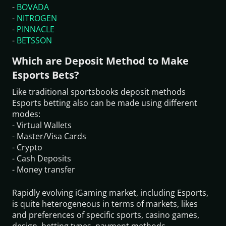
-
BOVADA
-
NITROGEN
-
PINNACLE
-
BETSSON
Which are Deposit Method to Make
Esports Bets?
Like traditional sportsbooks deposit methods
Esports betting also can be made using different
modes:
-
Virtual Wallets
-
Master/Visa Cards
-
Crypto
-
Cash Deposits
-
Money transfer
Rapidly evolving iGaming market, including Esports,
is quite heterogeneous in terms of markets, likes
and preferences of specific sports, casino games,