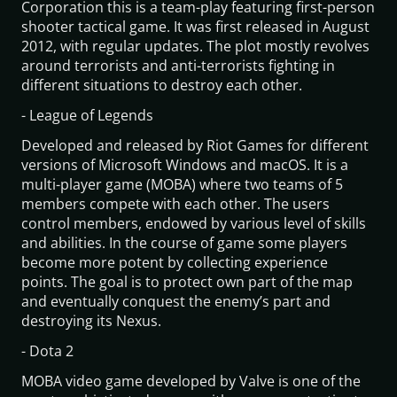
Corporation this is a team-play featuring first-person
shooter tactical game. It was first released in August
2012, with regular updates. The plot mostly revolves
around terrorists and anti-terrorists fighting in
different situations to destroy each other.
- League of Legends
Developed and released by Riot Games for different
versions of Microsoft Windows and macOS. It is a
multi-player game (MOBA) where two teams of 5
members compete with each other. The users
control members, endowed by various level of skills
and abilities. In the course of game some players
become more potent by collecting experience
points. The goal is to protect own part of the map
and eventually conquest the enemy’s part and
destroying its Nexus.
- Dota 2
MOBA video game developed by Valve is one of the