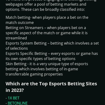
webpages offer a pool of betting markets and
options. These can be broadly classified into:
Match betting- when players place a bet on the
match outcome
Betting on Streamers – when players bet on a
specific aspect of the match or game while it is
streamlined
Esports System Betting – betting which involves a set
of selections
Esports Specific Betting – every esports or game has
its own specific types of betting options
Skin Betting - it is a very unique type of esports
betting which involves betting of in-game
transferrable gaming properties
Which are the Top Esports Betting Sites
in 2023?
-
1X BET
-
BETONLINE