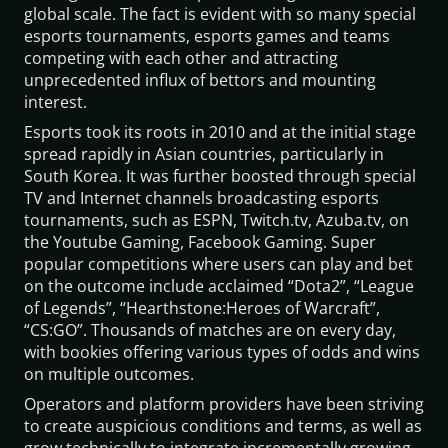
global scale. The fact is evident with so many special
esports tournaments, esports games and teams
competing with each other and attracting
unprecedented influx of bettors and mounting
interest.
Esports took its roots in 2010 and at the initial stage
spread rapidly in Asian countries, particularly in
South Korea. It was further boosted through special
TV and Internet channels broadcasting esports
tournaments, such as ESPN, Twitch.tv, Azuba.tv, on
the Youtube Gaming, Facebook Gaming. Super
popular competitions where users can play and bet
on the outcome include acclaimed “Dota2”, “League
of Legends”, “Hearthstone:Heroes of Warcraft”,
“CS:GO”. Thousands of matches are on every day,
with bookies offering various types of odds and wins
on multiple outcomes.
Operators and platform providers have been striving
to create auspicious conditions and terms, as well as