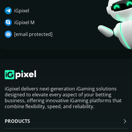
iGpixel
iGpixel M
[email protected]
iGpixel delivers next-generation iGaming solutions
designed to elevate every aspect of your betting
business, offering innovative iGaming platforms that
combine flexibility, speed, and reliability.
PRODUCTS