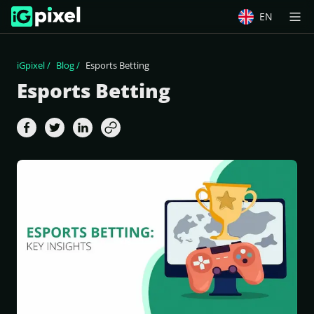
EN
iGpixel
Blog
Esports Betting
Esports Betting