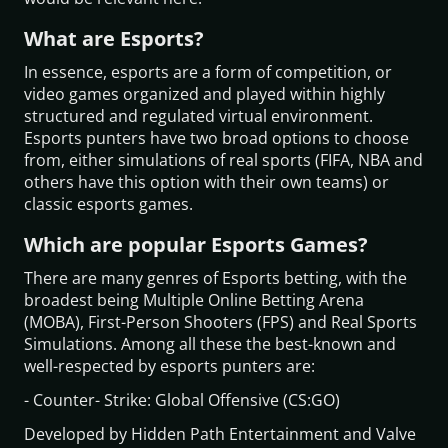
What are Esports?
In essence, esports are a form of competition, or
video games organized and played within highly
structured and regulated virtual environment.
Esports punters have two broad options to choose
from, either simulations of real sports (FIFA, NBA and
others have this option with their own teams) or
classic esports games.
Which are popular Esports Games?
There are many genres of Esports betting, with the
broadest being Multiple Online Betting Arena
(MOBA), First-Person Shooters (FPS) and Real Sports
Simulations. Among all these the best-known and
well-respected by esports punters are:
- Counter- Strike: Global Offensive (CS:GO)
Developed by Hidden Path Entertainment and Valve