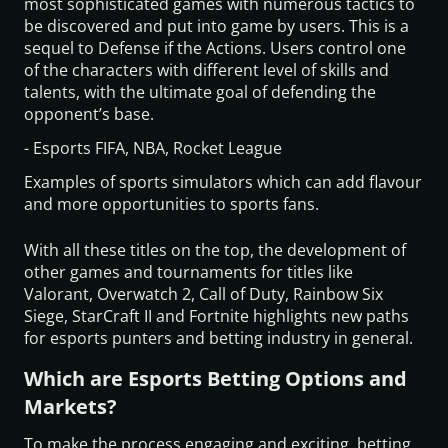
most sophisticated games with numerous tactics to
be discovered and put into game by users. This is a
sequel to Defense if the Actions. Users control one
of the characters with different level of skills and
talents, with the ultimate goal of defending the
opponent’s base.
- Esports FIFA, NBA, Rocket League
Examples of sports simulators which can add flavour
and more opportunities to sports fans.
With all these titles on the top, the development of
other games and tournaments for titles like
Valorant, Overwatch 2, Call of Duty, Rainbow Six
Siege, StarCraft II and Fortnite highlights new paths
for esports punters and betting industry in general.
Which are Esports Betting Options and
Markets?
To make the process engaging and exciting, betting