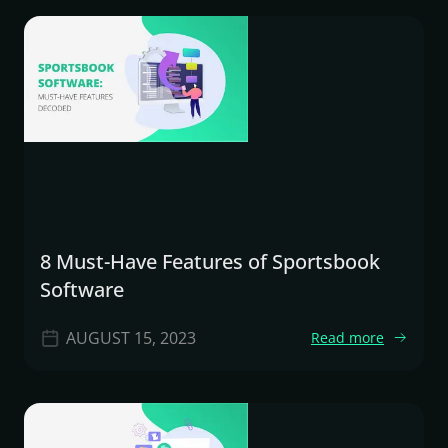
8 Must-Have Features of Sportsbook
Software
AUGUST 15, 2023
Read more