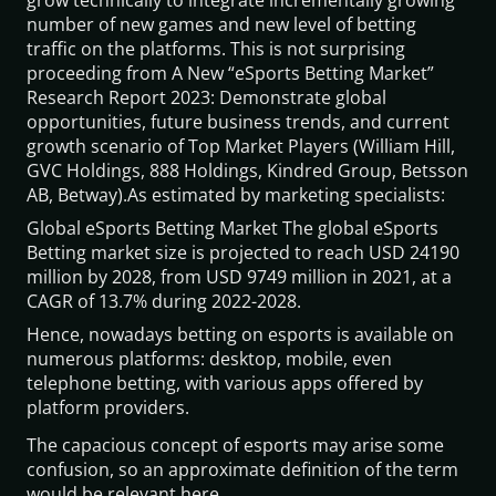
grow technically to integrate incrementally growing
number of new games and new level of betting
traffic on the platforms. This is not surprising
proceeding from A New “eSports Betting Market”
Research Report 2023: Demonstrate global
opportunities, future business trends, and current
growth scenario of Top Market Players (William Hill,
GVC Holdings, 888 Holdings, Kindred Group, Betsson
AB, Betway).As estimated by marketing specialists:
Global eSports Betting Market The global eSports
Betting market size is projected to reach USD 24190
million by 2028, from USD 9749 million in 2021, at a
CAGR of 13.7% during 2022-2028.
Hence, nowadays betting on esports is available on
numerous platforms: desktop, mobile, even
telephone betting, with various apps offered by
platform providers.
The capacious concept of esports may arise some
confusion, so an approximate definition of the term
would be relevant here.