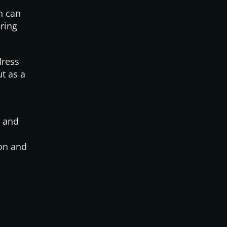
h can
ering
dress
t as a
s and
ion and