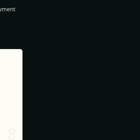
ayment