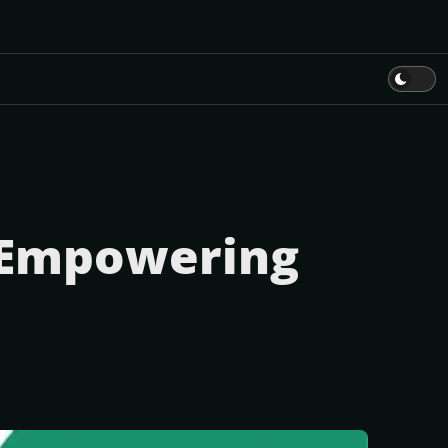
: Empowering