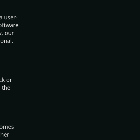
a user-
software
y, our
ional.
ck or
 the
 comes
ther