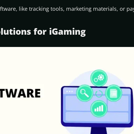
ftware, like tracking tools, marketing materials, or p
olutions for iGaming