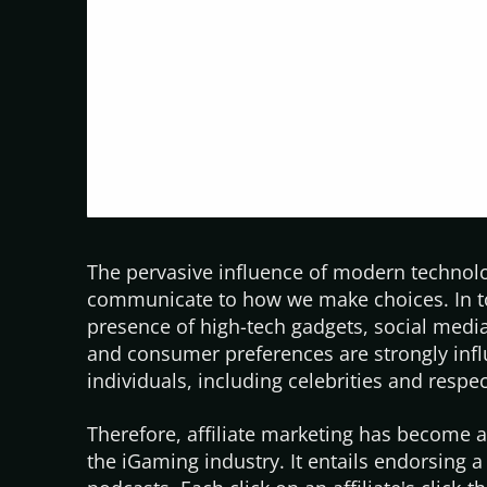
The pervasive influence of modern technolo
communicate to how we make choices. In
presence of high-tech gadgets, social medi
and consumer preferences are strongly inf
individuals, including celebrities and resp
Therefore, affiliate marketing has become 
the iGaming industry. It entails endorsing a