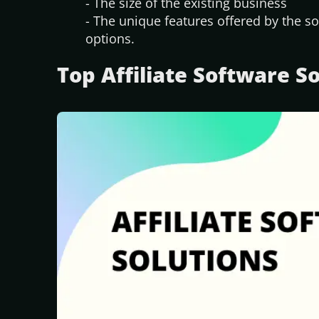
- The size of the existing business
- The unique features offered by the so
options.
Top Affiliate Software S