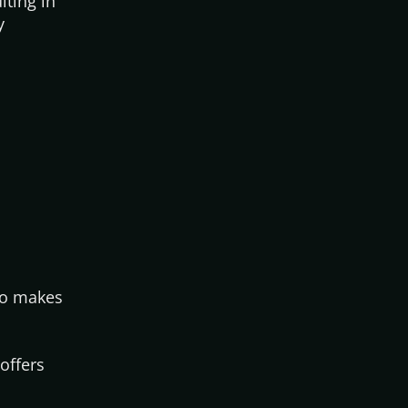
lting in
y
who makes
offers