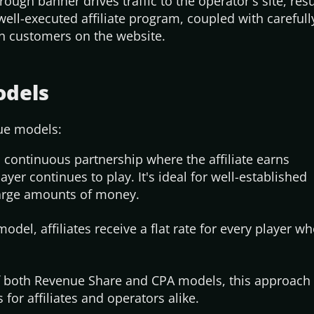
hrough banner drives traffic to the
operator's
site, resu
well-executed affiliate program, coupled with carefull
ain customers on the website.
odels
nue models:
 continuous partnership where the affiliate earns
ayer continues to play.
It's
ideal for well-established
large amounts of money.
odel, affiliates receive a flat rate for every player 
both Revenue Share and CPA models, this approach 
 for affiliates and operators alike.