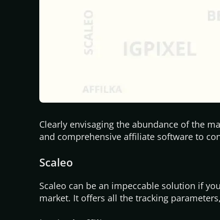
Clearly envisaging the abundance of the mar
and comprehensive affiliate software to cons
Scaleo
Scaleo can be an impeccable solution if you 
market. It offers all the tracking parameters