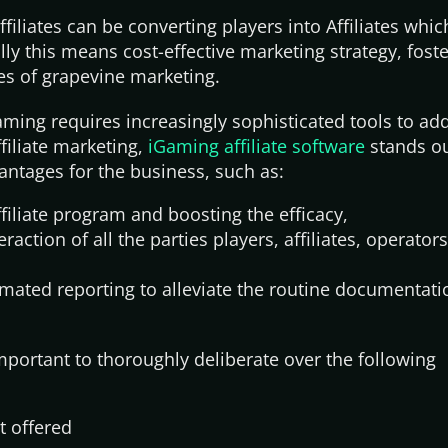
filiates can be converting players into Affiliates whic
ly this means cost-effective marketing strategy, fost
es of grapevine marketing.
ming requires increasingly sophisticated tools to ad
filiate marketing,
iGaming affiliate software
stands ou
ntages for the business, such as:
filiate program and boosting the efficacy,
eraction of all the parties players, affiliates, operator
omated reporting to alleviate the routine documentat
important to thoroughly deliberate over the following
t offered