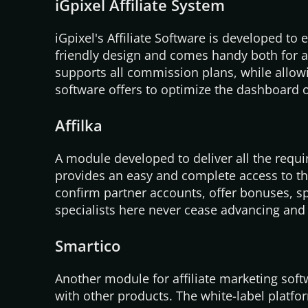
iGpixel Affiliate System
iGpixel's
Affiliate Software is developed to 
friendly design and comes handy both for ad
supports all commission plans, while allowin
software offers to optimize the dashboard of
Affilka
A module developed to deliver all the requi
provides an easy and complete access to the
confirm partner accounts, offer bonuses, s
specialists here never cease advancing an
Smartico
Another module for affiliate marketing sof
with other products. The white-label platfo