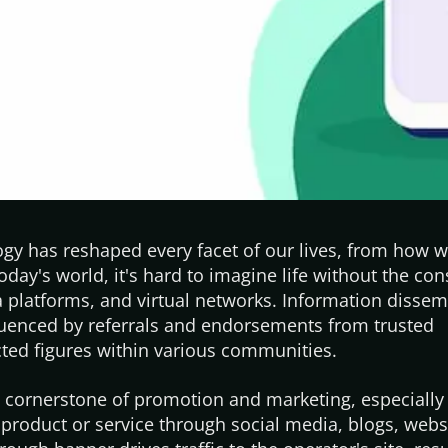
gy has reshaped every facet of our lives, from how 
today's
world,
it's
hard to imagine life without the con
a platforms, and virtual networks. Information dissem
luenced by referrals and endorsements from trusted
ected figures within various communities.
a cornerstone of promotion and marketing, especially
 product or service through social media, blogs, websi