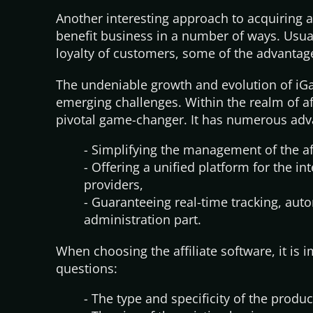
Another interesting approach to acquiring af
benefit business in a number of ways. Usual
loyalty of customers, some of the advantag
The undeniable growth and evolution of iGa
emerging challenges. Within the realm of af
pivotal game-changer. It has numerous adva
- Simplifying the management of the af
- Offering a unified platform for the int
providers,
- Guaranteeing real-time tracking, aut
administration part.
When choosing the affiliate software, it is 
questions:
- The type and specificity of the produc