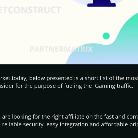
ket today, below presented is a short list of the mo
ider for the purpose of fueling the iGaming traffic.
are looking for the right affiliate on the fast and com
, reliable security, easy integration and affordable pri