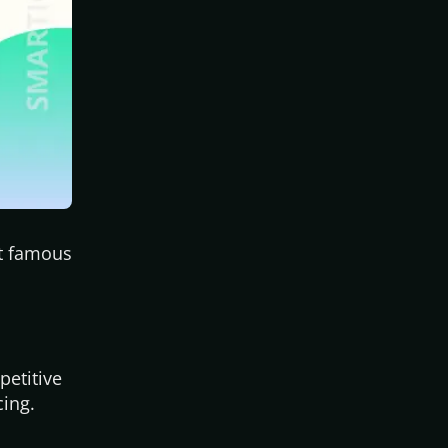
st famous
petitive
cing.