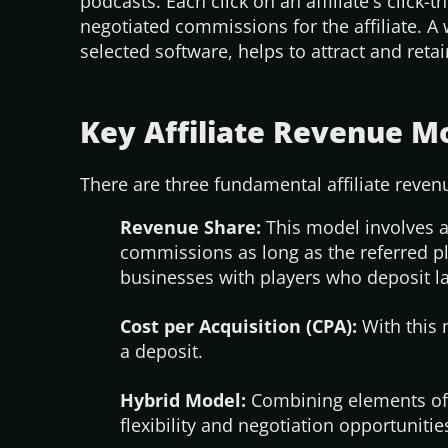
podcasts. Each click on an
affiliate's
click-t
negotiated commissions for the affiliate. A 
selected software, helps to attract and ret
Key Affiliate Revenue M
There are three fundamental affiliate reve
Revenue Share:
This model involves a
commissions as long as the referred pl
businesses with players who deposit 
Cost per Acquisition (CPA):
With this m
a deposit.
Hybrid Model:
Combining elements of 
flexibility and negotiation opportunities