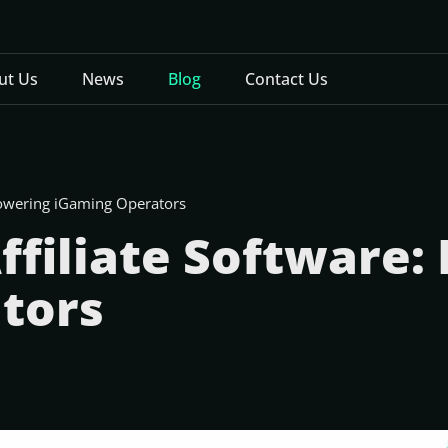
ut Us
News
Blog
Contact Us
powering iGaming Operators
ffiliate Software
tors