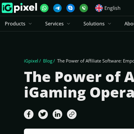
English
Products
Services
Solutions
Abo
iGpixel
Blog
The Power of Affiliate Software: Em
The Power of A
iGaming Opera