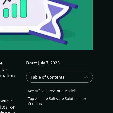
we
Date:
July 7, 2023
stant
ination
Table of Contents
Key Affiliate Revenue Models
Top Affiliate Software Solutions for
 within
iGaming
tes, or