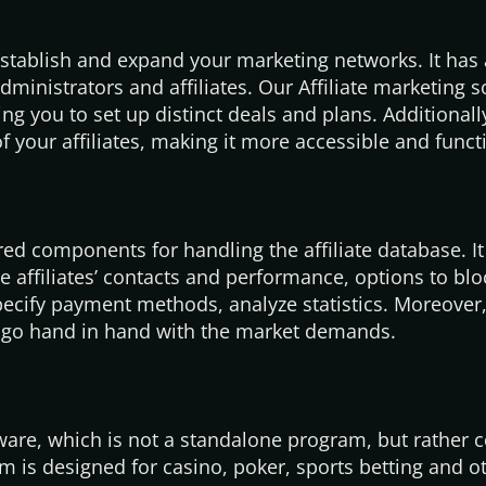
establish and expand your marketing networks. It has 
ministrators and affiliates. Our Affiliate marketing 
g you to set up distinct deals and plans. Additionall
 your affiliates, making it more accessible and funct
red components for handling the affiliate database. It
 affiliates’ contacts and performance, options to blo
pecify payment methods, analyze statistics. Moreover,
d go hand in hand with the market demands.
tware, which is not a standalone program, but rather
rm is designed for casino, poker, sports betting and o