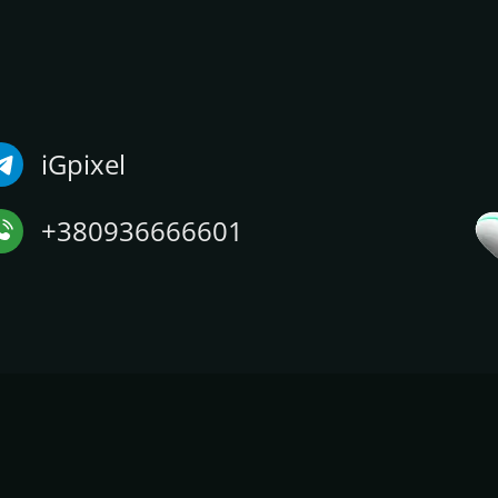
iGpixel
+380936666601