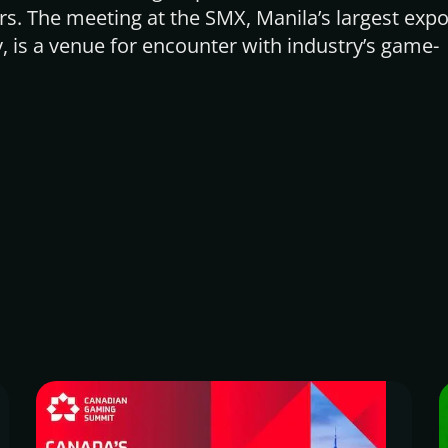
s. The meeting at the SMX, Manila’s largest expo
, is a venue for encounter with industry’s game-