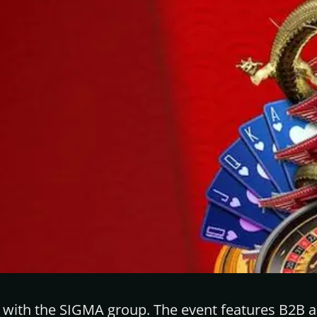
a with the SIGMA group. The event features B2B 