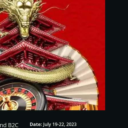
and B2C 
Date:
July 19-22, 2023