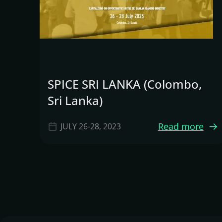
SPICE SRI LANKA (Colombo,
Sri Lanka)
Read more
JULY 26-28, 2023