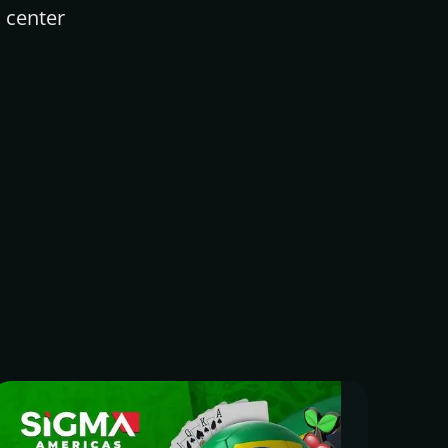
 center 