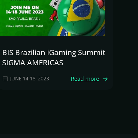
BIS Brazilian iGaming Summit
SIGMA AMERICAS
Read more
JUNE 14-18. 2023