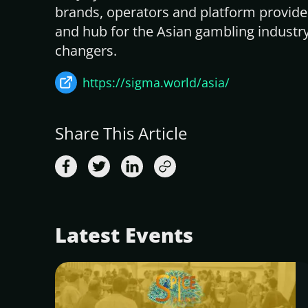
brands, operators and platform provider
and hub for the Asian gambling industry
changers.
https://sigma.world/asia/
Share This Article
Latest Events