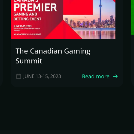
The Canadian Gaming
Summit
Read more
JUNE 13-15, 2023