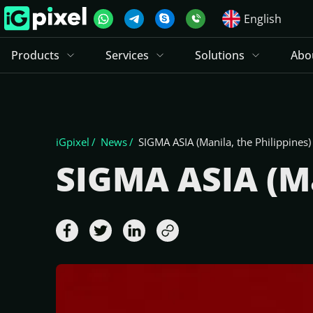
English
Products
Services
Solutions
Abo
iGpixel
News
SIGMA ASIA (Manila, the Philippines)
SIGMA ASIA (Ma