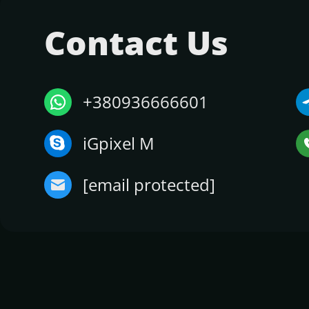
Contact Us
+380936666601
iGpixel M
[email protected]