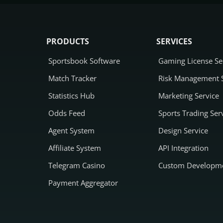
PRODUCTS
SERVICES
Sportsbook Software
Gaming License Se
Match Tracker
Risk Management S
Statistics Hub
Marketing Service
Odds Feed
Sports Trading Ser
Agent System
Design Service
Affiliate System
API Integration
Telegram Casino
Custom Developme
Payment Aggregator