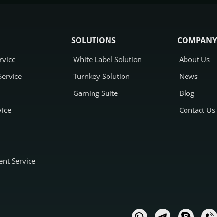
SOLUTIONS
COMPANY
rvice
White Label Solution
About Us
ervice
Turnkey Solution
News
Gaming Suite
Blog
vice
Contact Us
nt Service