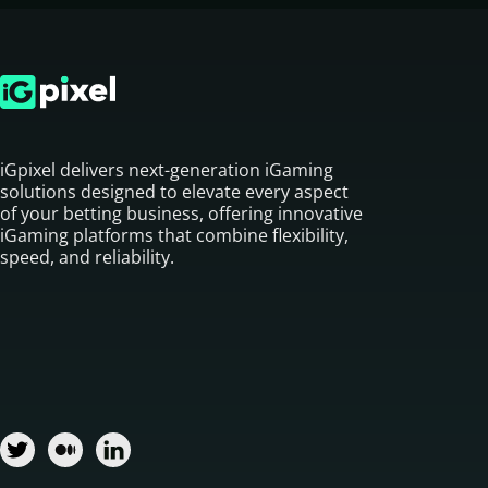
iGpixel delivers next-generation iGaming
solutions designed to elevate every aspect
of your betting business, offering innovative
iGaming platforms that combine flexibility,
speed, and reliability.