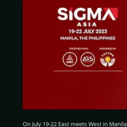
On July 19-22 East meets West in Manil