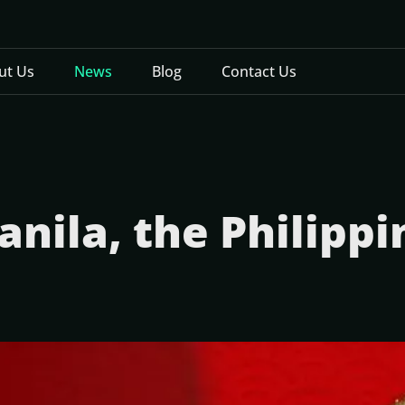
ut Us
News
Blog
Contact Us
nila, the Philippi