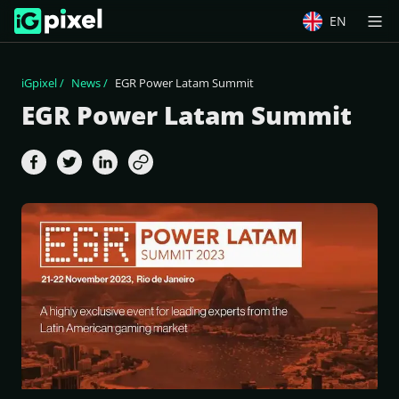
EN
iGpixel
News
EGR Power Latam Summit
EGR Power Latam Summit