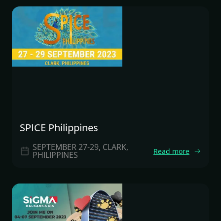
SPICE Philippines
SEPTEMBER 27-29, CLARK,
Read more
PHILIPPINES