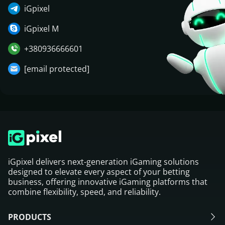
iGpixel
iGpixel M
+380936666601
[email protected]
iGpixel delivers next-generation iGaming solutions
designed to elevate every aspect of your betting
business, offering innovative iGaming platforms that
combine flexibility, speed, and reliability.
PRODUCTS