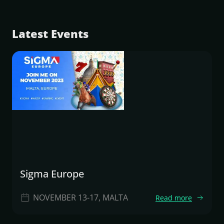
Latest Events
Sigma Europe
NOVEMBER 13-17, MALTA
Read more