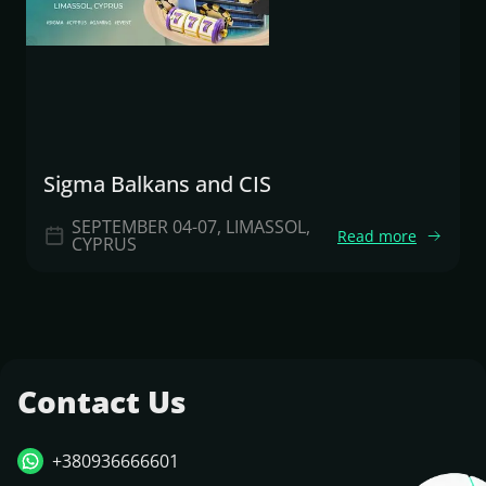
Sigma Balkans and CIS
SEPTEMBER 04-07, LIMASSOL,
Read more
CYPRUS
Contact Us
+380936666601