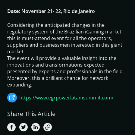
Date:
November 21- 22, Rio de Janeiro
Considering the anticipated changes in the
regulatory system of the Brazilian iGaming market,
this is must-attend event for all the operators,
suppliers and businessmen interested in this giant
market.
The event will provide a valuable insight into the
innovations and transformations expected
presented by experts and professionals in the field.
Moreover, this a brilliant chance for network
expanding.
https://www.egrpowerlatamsummit.com/
Share This Article