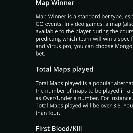
Map Winner
Map Winner is a standard bet type, es
GO events. In video games, a map (also 
available to the player during the cour
predicting which team will win a spec
and Virtus.pro, you can choose MongolZ
bet.
Total Maps played
Total Maps played is a popular alterna
the number of maps to be played in a s
as Over/Under a number. For instance, 
Total Maps played will be over 3.5. Yo
than four.
First Blood/Kill