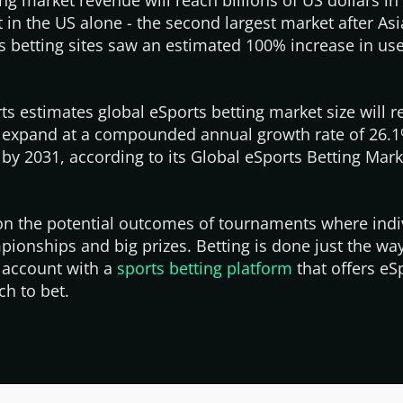
ng market revenue will reach billions of US dollars in
in the US alone - the second largest market after Asi
ts betting sites saw an estimated 100% increase in use
s estimates global eSports betting market size will r
to expand at a compounded annual growth rate of 26.
 by 2031, according to its Global eSports Betting Mark
g on the potential outcomes of tournaments where indi
ionships and big prizes. Betting is done just the way 
n account with a
sports betting platform
that offers eS
ch to bet.