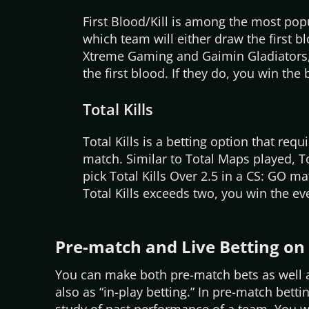
First Blood/Kill is among the most popu
which team will either draw the first b
Xtreme Gaming and Gaimin Gladiators, y
the first blood. If they do, you win the 
Total Kills
Total Kills is a betting option that req
match. Similar to Total Maps played, T
pick Total Kills Over 2.5 in a CS: GO m
Total Kills exceeds two, you win the ev
Pre-match and Live Betting on
You can make both pre-match bets as well as
also as “in-play betting.” In pre-match bet
study of past performance of a team. You w