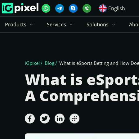
English
Products
Services
Solutions
Abo
iGpixel
Blog
What is eSports Betting and How Do
What is eSport
A Comprehensi