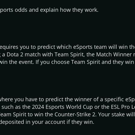
ports odds and explain how they work.
requires you to predict which eSports team will win t
ng a Dota 2 match with Team Spirit, the Match Winner
win the event. If you choose Team Spirit and they win
here you have to predict the winner of a specific eSp
such as the 2024 Esports World Cup or the ESL Pro 
eam Spirit to win the Counter-Strike 2. Your stake wil
deposited in your account if they win.