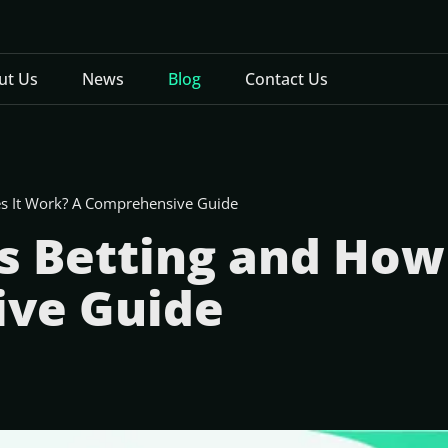
ut Us
News
Blog
Contact Us
es It Work? A Comprehensive Guide
s Betting and How
ve Guide