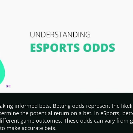
making informed bets. Betting odds represent the likel
ermine the potential return on a bet. In eSports, bett
different game outcomes. These odds can vary from 
to make accurate bets.