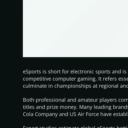
eSports is short for electronic sports and
competitive computer gaming. It refers ess
culminate in championships at regional and 
Both professional and amateur players comp
titles and prize money. Many leading brand
Cola Company and US Air Force have establ