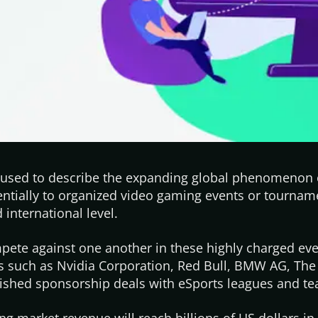
 is used to describe the expanding global phenomenon 
entially to organized video gaming events or tournam
international level.
ete against one another in these highly charged eve
s such as Nvidia Corporation, Red Bull, BMW AG, The
ished sponsorship deals with eSports leagues and t