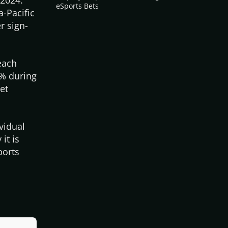
 2024.
eSports Bets
a-Pacific
r sign-
each
1% during
et
vidual
it is
ports