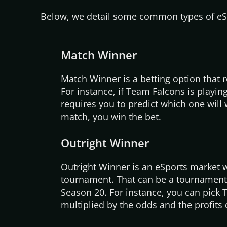
Below, we detail some common types of eS
Match Winner
Match Winner is a betting option that 
For instance, if Team Falcons is playi
requires you to predict which one will 
match, you win the bet.
Outright Winner
Outright Winner is an eSports market w
tournament. That can be a tournament 
Season 20. For instance, you can pick T
multiplied by the odds and the profits 