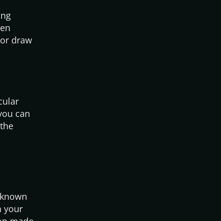
ing
een
 or draw
cular
 you can
 the
g known
n your
ion made