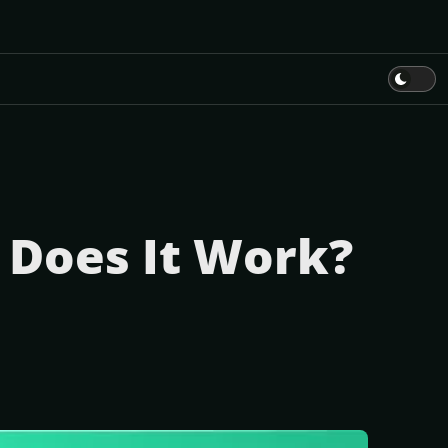
 Does It Work?