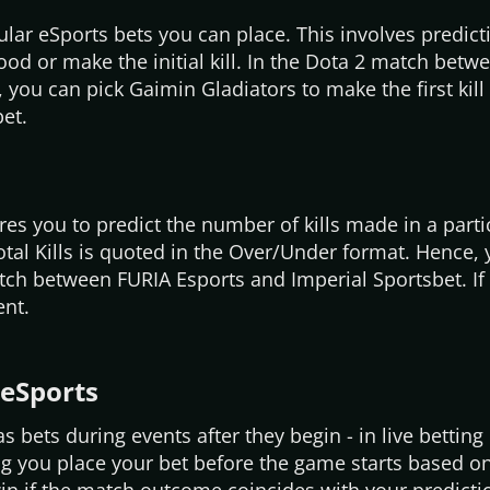
lar eSports bets you can place. This involves predict
lood or make the initial kill. In the Dota 2 match betw
ou can pick Gaimin Gladiators to make the first kill
bet.
uires you to predict the number of kills made in a parti
otal Kills is quoted in the Over/Under format. Hence,
atch between FURIA Esports and Imperial Sportsbet. If
ent.
 eSports
 bets during events after they begin - in live bettin
ting you place your bet before the game starts based o
in if the match outcome coincides with your predict