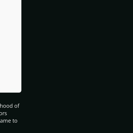
ihood of
ors
game to