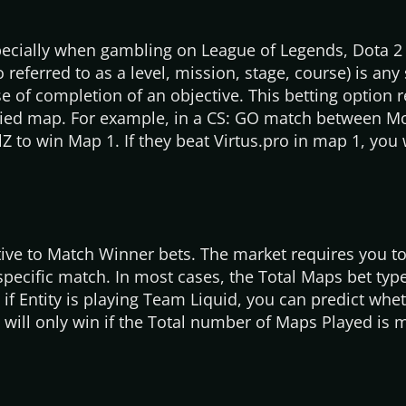
pecially when gambling on League of Legends, Dota 2
referred to as a level, mission, stage, course) is any
se of completion of an objective. This betting option 
ified map. For example, in a CS: GO match between M
 to win Map 1. If they beat Virtus.pro in map 1, you 
tive to Match Winner bets. The market requires you t
pecific match. In most cases, the Total Maps bet typ
if Entity is playing Team Liquid, you can predict whe
u will only win if the Total number of Maps Played is 