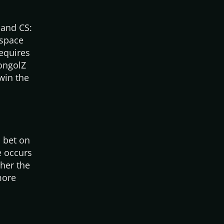
 and CS:
 space
requires
ongolZ
win the
o bet on
e occurs
ther the
more