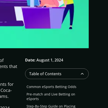
of
Date:
August 1, 2024
ents that
Table of Contents
nts for
Common eSports Betting Odds
 Coca-
Pre-match and Live Betting on
eams.
eSports
Step-By-Step Guide on Placing