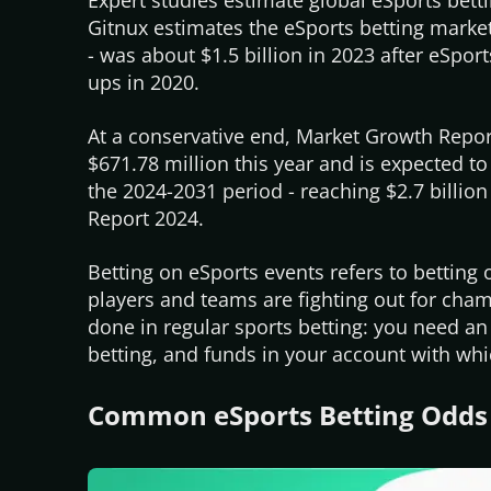
Expert studies estimate global eSports betti
Gitnux estimates the eSports betting market 
- was about $1.5 billion in 2023 after eSpor
ups in 2020.
At a conservative end, Market Growth Report
$671.78 million this year and is expected 
the 2024-2031 period - reaching $2.7 billion
Report 2024.
Betting on eSports events refers to bettin
players and teams are fighting out for champ
done in regular sports betting: you need a
betting, and funds in your account with whi
Common eSports Betting Odds