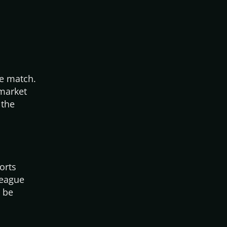
he match.
 market
 the
orts
League
l be