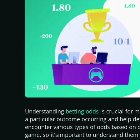
Understanding
betting odds
is crucial for 
a particular outcome occurring and help det
encounter various types of odds based on 
game, so
it's
important to understand them 